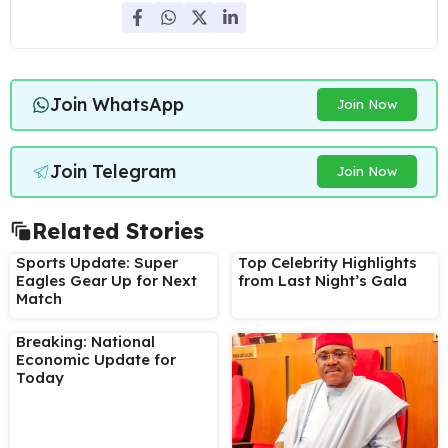
Join WhatsApp
Join Now
Join Telegram
Join Now
Related Stories
Sports Update: Super
Top Celebrity Highlights
Eagles Gear Up for Next
from Last Night’s Gala
Match
Breaking: National
Economic Update for
Today