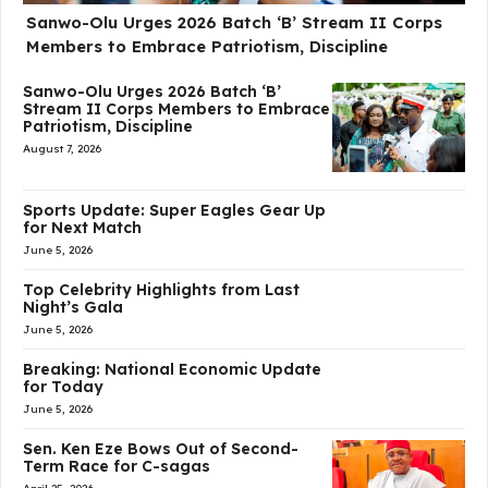
Sanwo-Olu Urges 2026 Batch ‘B’ Stream II Corps
Members to Embrace Patriotism, Discipline
Sanwo-Olu Urges 2026 Batch ‘B’
Stream II Corps Members to Embrace
Patriotism, Discipline
August 7, 2026
Sports Update: Super Eagles Gear Up
for Next Match
June 5, 2026
Top Celebrity Highlights from Last
Night’s Gala
June 5, 2026
Breaking: National Economic Update
for Today
June 5, 2026
Sen. Ken Eze Bows Out of Second-
Term Race for C-sagas