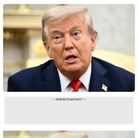
---Advertisement---