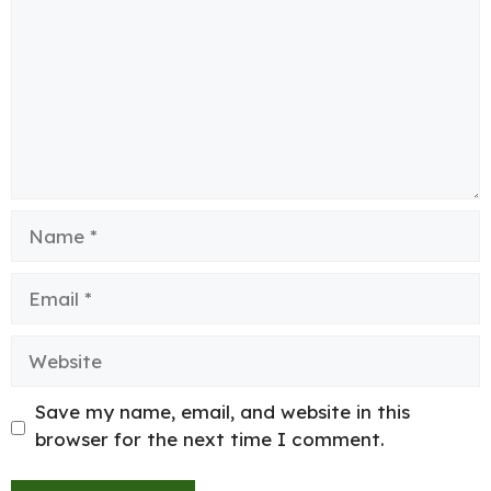
Name
Email
Website
Save my name, email, and website in this
browser for the next time I comment.