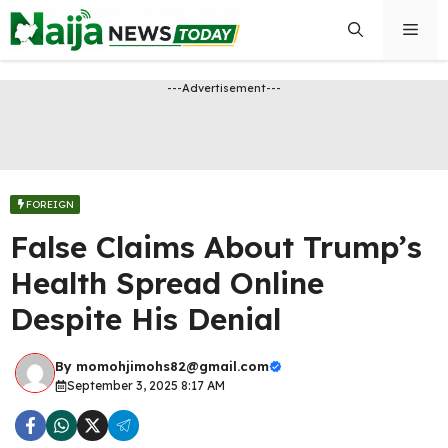
Skip
Men
to
content
---Advertisement---
FOREIGN
False Claims About Trump’s
Health Spread Online
Despite His Denial
By
momohjimohs82@gmail.com
September 3, 2025 8:17 AM