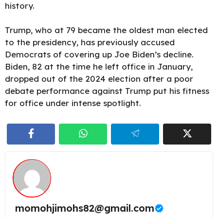
history.
Trump, who at 79 became the oldest man elected
to the presidency, has previously accused
Democrats of covering up Joe Biden’s decline.
Biden, 82 at the time he left office in January,
dropped out of the 2024 election after a poor
debate performance against Trump put his fitness
for office under intense spotlight.
momohjimohs82@gmail.com