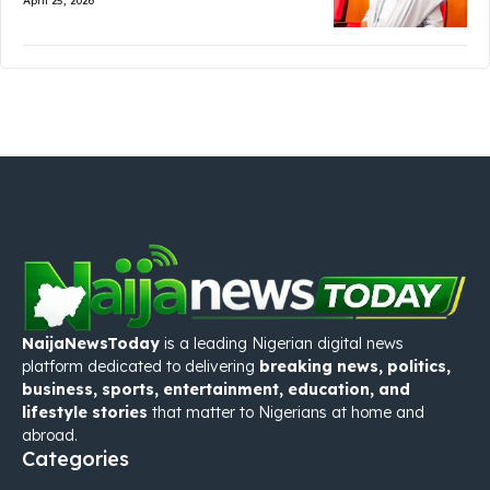
April 25, 2026
NaijaNewsToday
is a leading Nigerian digital news
platform dedicated to delivering
breaking news, politics,
business, sports, entertainment, education, and
lifestyle stories
that matter to Nigerians at home and
abroad.
Categories