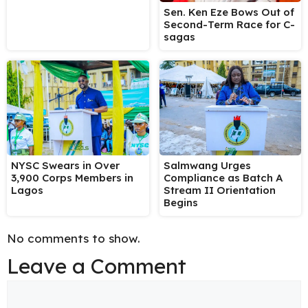
Sen. Ken Eze Bows Out of
Second-Term Race for C-
sagas
NYSC Swears in Over
Salmwang Urges
3,900 Corps Members in
Compliance as Batch A
Lagos
Stream II Orientation
Begins
No comments to show.
Leave a Comment
Comment