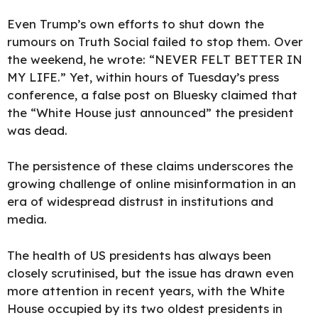
Even Trump’s own efforts to shut down the
rumours on Truth Social failed to stop them. Over
the weekend, he wrote: “NEVER FELT BETTER IN
MY LIFE.” Yet, within hours of Tuesday’s press
conference, a false post on Bluesky claimed that
the “White House just announced” the president
was dead.
The persistence of these claims underscores the
growing challenge of online misinformation in an
era of widespread distrust in institutions and
media.
The health of US presidents has always been
closely scrutinised, but the issue has drawn even
more attention in recent years, with the White
House occupied by its two oldest presidents in