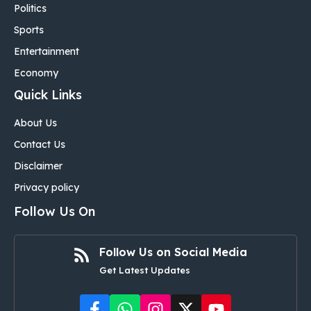
Politics
Sports
Entertainment
Economy
Quick Links
About Us
Contact Us
Disclaimer
Privacy policy
Follow Us On
Follow Us on Social Media
Get Latest Updates