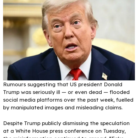
Rumours suggesting that
US president Donald
Trump
was seriously ill — or even dead — flooded
social media platforms over the past week, fuelled
by manipulated images and misleading claims.
Despite
Trump
publicly dismissing the speculation
at a White House press conference on Tuesday,