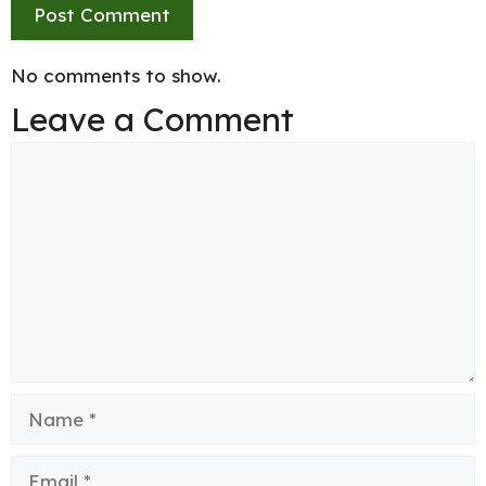
No comments to show.
Leave a Comment
Comment
Name
Email