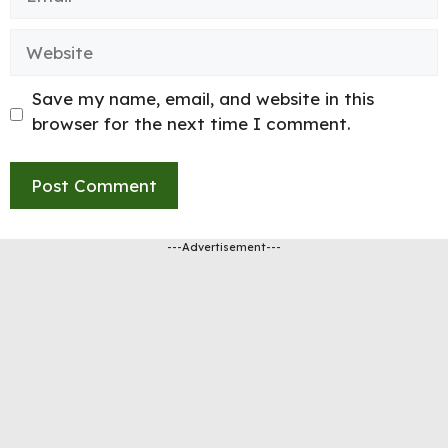
Website
Save my name, email, and website in this
browser for the next time I comment.
---Advertisement---