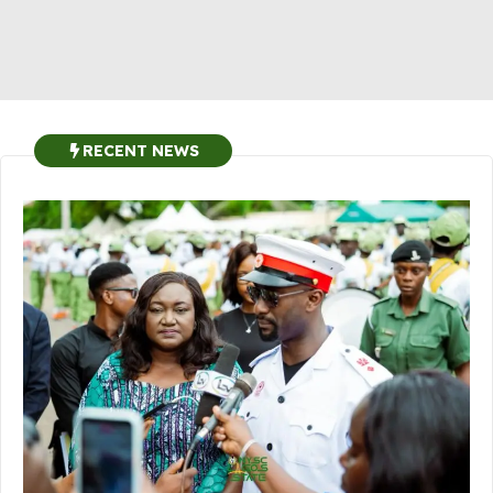
RECENT NEWS