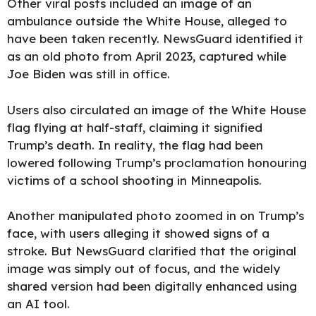
Other viral posts included an image of an
ambulance outside the White House, alleged to
have been taken recently. NewsGuard identified it
as an old photo from April 2023, captured while
Joe Biden was still in office.
Users also circulated an image of the White House
flag flying at half-staff, claiming it signified
Trump’s death. In reality, the flag had been
lowered following Trump’s proclamation honouring
victims of a school shooting in Minneapolis.
Another manipulated photo zoomed in on Trump’s
face, with users alleging it showed signs of a
stroke. But NewsGuard clarified that the original
image was simply out of focus, and the widely
shared version had been digitally enhanced using
an AI tool.