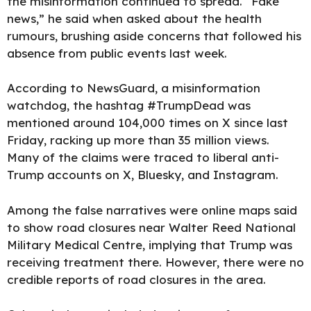
the misinformation continued to spread. “Fake
news,” he said when asked about the health
rumours, brushing aside concerns that followed his
absence from public events last week.
According to NewsGuard, a misinformation
watchdog, the hashtag #TrumpDead was
mentioned around 104,000 times on X since last
Friday, racking up more than 35 million views.
Many of the claims were traced to liberal anti-
Trump accounts on X, Bluesky, and Instagram.
Among the false narratives were online maps said
to show road closures near Walter Reed National
Military Medical Centre, implying that Trump was
receiving treatment there. However, there were no
credible reports of road closures in the area.