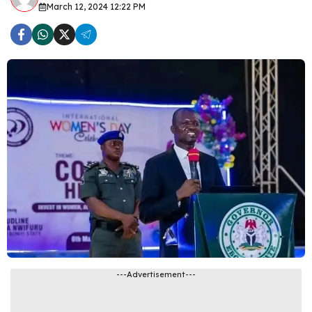
March 12, 2024 12:22 PM
---Advertisement---