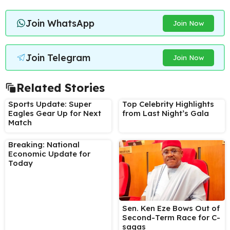
Join WhatsApp
Join Now
Join Telegram
Join Now
Related Stories
Sports Update: Super
Top Celebrity Highlights
Eagles Gear Up for Next
from Last Night’s Gala
Match
Breaking: National
Economic Update for
Today
Sen. Ken Eze Bows Out of
Second-Term Race for C-
sagas