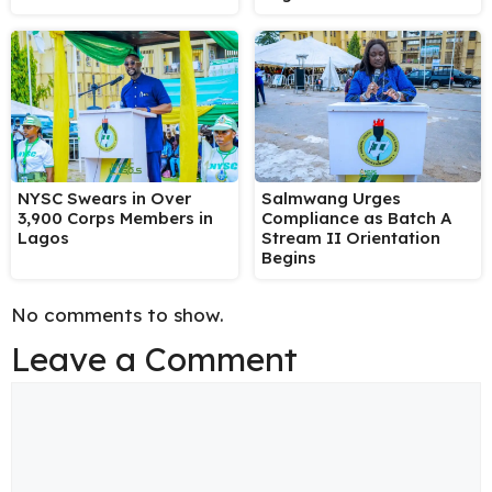
NYSC Swears in Over
Salmwang Urges
3,900 Corps Members in
Compliance as Batch A
Lagos
Stream II Orientation
Begins
No comments to show.
Leave a Comment
Comment