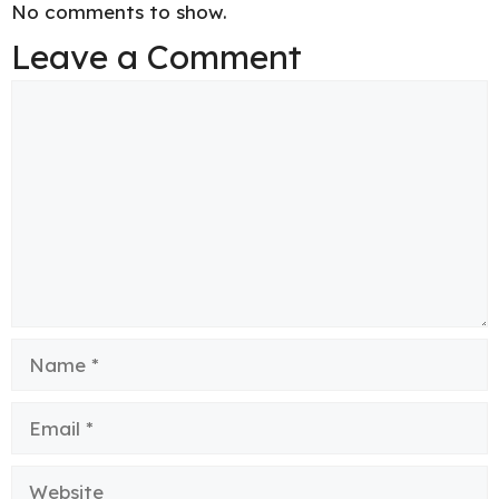
No comments to show.
Leave a Comment
Comment
Name
Email
Website