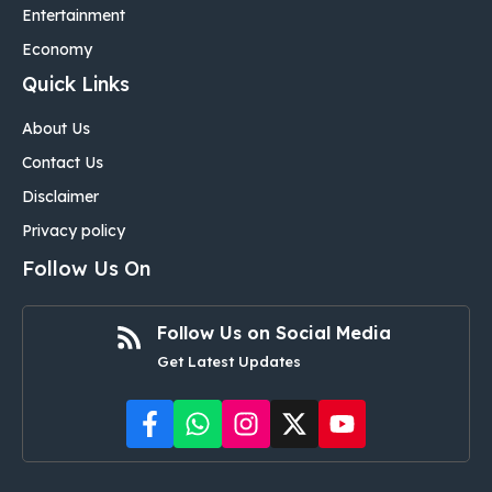
Entertainment
Economy
Quick Links
About Us
Contact Us
Disclaimer
Privacy policy
Follow Us On
Follow Us on Social Media
Get Latest Updates