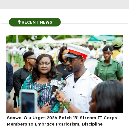
RECENT NEWS
Sanwo-Olu Urges 2026 Batch ‘B’ Stream II Corps
Members to Embrace Patriotism, Discipline