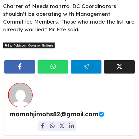
Charter of Needs mantra. DC Coordinators
shouldn’t be operating with Management
Committee Members. Those who made the list are
already worried” Mr Eze said.
Eze Robinson
,
Governor Nwifuru
momohjimohs82@gmail.com