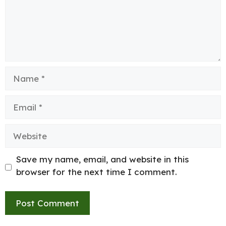
Name
Email
Website
Save my name, email, and website in this
browser for the next time I comment.