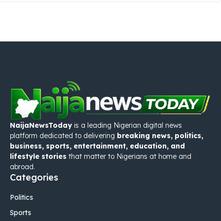
NaijaNewsToday
is a leading Nigerian digital news
platform dedicated to delivering
breaking news, politics,
business, sports, entertainment, education, and
lifestyle stories
that matter to Nigerians at home and
abroad.
Categories
Politics
Sports