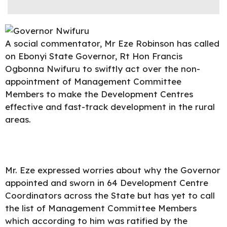
A social commentator, Mr Eze Robinson has called
on
Ebonyi State Governor
, Rt Hon Francis
Ogbonna Nwifuru to swiftly act over the non-
appointment of Management Committee
Members to make the Development Centres
effective and fast-track development in the rural
areas.
Mr. Eze expressed worries about why the Governor
appointed and sworn in 64 Development Centre
Coordinators across the State but has yet to call
the list of Management Committee Members
which according to him was ratified by the