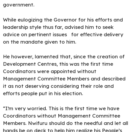
government.
While eulogizing the Governor for his efforts and
leadership style thus far, advised him to seek
advice on pertinent issues for effective delivery
on the mandate given to him.
He however, lamented that, since the creation of
Development Centres, this was the first time
Coordinators were appointed without
Management Committee Members and described
it as not deserving considering their role and
efforts people put in his election.
“I’m very worried. This is the first time we have
Coordinators without Management Committee
Members. Nwifuru should do the needful and let all
hands be on deck to help him realize his People’s