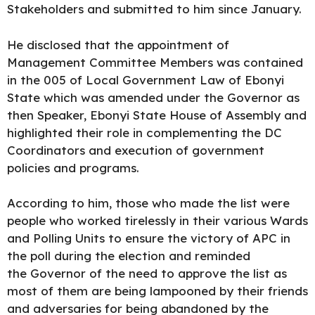
Stakeholders and submitted to him since January.
He disclosed that the
appointment of
Management Committee Members
was contained
in the 005 of Local Government Law of Ebonyi
State which was amended under the Governor as
then Speaker, Ebonyi State House of Assembly and
highlighted their role in complementing the DC
Coordinators and execution of government
policies and programs.
According to him, those who made the list were
people who worked tirelessly in their various Wards
and Polling Units to ensure the victory of APC in
the poll during the election and reminded
the Governor of the need to approve the list as
most of them are being lampooned by their friends
and adversaries for being abandoned by the