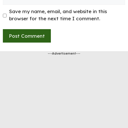
Save my name, email, and website in this
browser for the next time I comment.
---Advertisement---