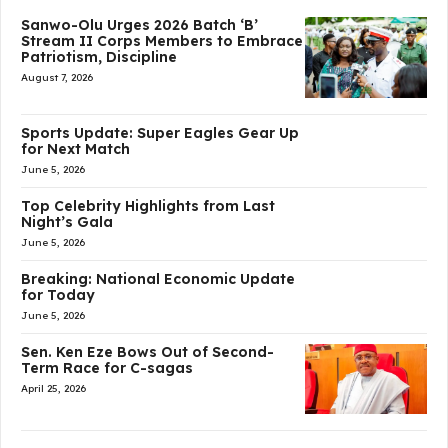
Sanwo-Olu Urges 2026 Batch ‘B’
Stream II Corps Members to Embrace
Patriotism, Discipline
August 7, 2026
Sports Update: Super Eagles Gear Up
for Next Match
June 5, 2026
Top Celebrity Highlights from Last
Night’s Gala
June 5, 2026
Breaking: National Economic Update
for Today
June 5, 2026
Sen. Ken Eze Bows Out of Second-
Term Race for C-sagas
April 25, 2026