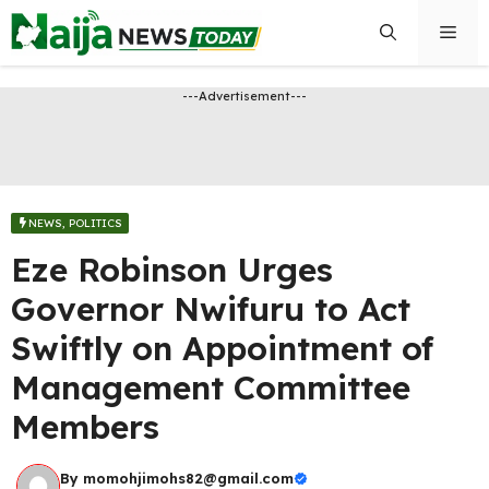
Skip
Men
to
content
---Advertisement---
NEWS
,
POLITICS
Eze Robinson Urges
Governor Nwifuru to Act
Swiftly on Appointment of
Management Committee
Members
By
momohjimohs82@gmail.com