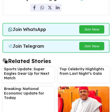
Join WhatsApp
Join Now
Join Telegram
Join Now
Related Stories
Sports Update: Super
Top Celebrity Highlights
Eagles Gear Up for Next
from Last Night’s Gala
Match
Breaking: National
Economic Update for
Today