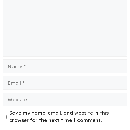
Name
Email
Website
Save my name, email, and website in this
browser for the next time I comment.