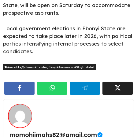
State, will be open on Saturday to accommodate
prospective aspirants.
Local government elections in Ebonyi State are
expected to take place later in 2026, with political
parties intensifying internal processes to
select
candidates.
#instablog9jaNews #TrendingStory #Awareness #StayUpdated
momohjimohs82@gmail.com