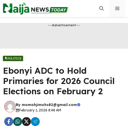
Skip
Men
to
content
---Advertisement---
POLITICS
Ebonyi ADC to Hold
Primaries for 2026 Council
Elections on February 2
By
momohjimohs82@gmail.com
February 1, 2026 8:48 AM