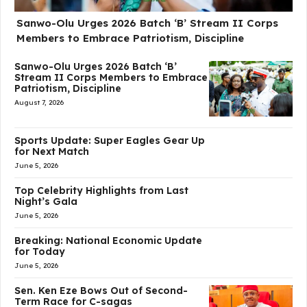
Sanwo-Olu Urges 2026 Batch ‘B’ Stream II Corps
Members to Embrace Patriotism, Discipline
Sanwo-Olu Urges 2026 Batch ‘B’
Stream II Corps Members to Embrace
Patriotism, Discipline
August 7, 2026
Sports Update: Super Eagles Gear Up
for Next Match
June 5, 2026
Top Celebrity Highlights from Last
Night’s Gala
June 5, 2026
Breaking: National Economic Update
for Today
June 5, 2026
Sen. Ken Eze Bows Out of Second-
Term Race for C-sagas