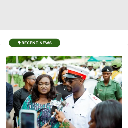
RECENT NEWS