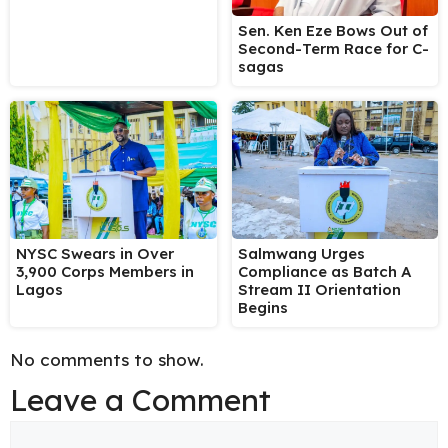
Sen. Ken Eze Bows Out of
Second-Term Race for C-
sagas
NYSC Swears in Over
Salmwang Urges
3,900 Corps Members in
Compliance as Batch A
Lagos
Stream II Orientation
Begins
No comments to show.
Leave a Comment
Comment