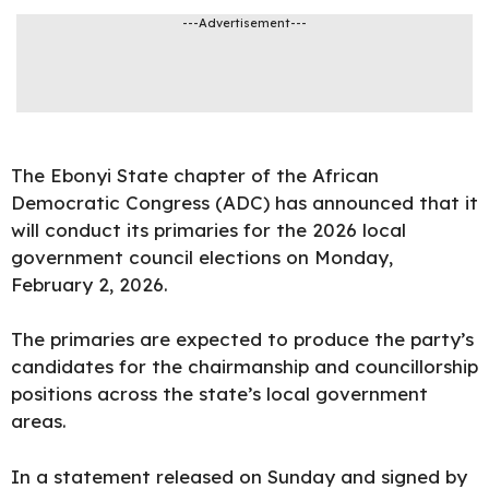
---Advertisement---
The
Ebonyi State chapter of the African
Democratic Congress (ADC) has announced that it
will conduct its primaries for the 2026 local
government council elections on Monday,
February 2, 2026.
The primaries are expected to produce the party’s
candidates for the chairmanship and councillorship
positions across the state’s local government
areas.
In a statement released on Sunday and signed by