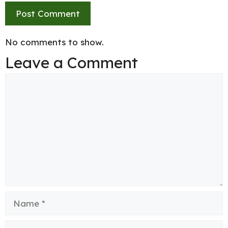
No comments to show.
Leave a Comment
Comment
Name
Email