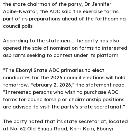
the state chairman of the party, Dr Jennifer
Adibe-Nwafor, the ADC said the exercise forms
part of its preparations ahead of the forthcoming
council polls.
According to the statement, the party has also
opened the sale of nomination forms to interested
aspirants seeking to contest under its platform.
“The Ebonyi State ADC primaries to elect
candidates for the 2026 council elections will hold
tomorrow, February 2, 2026,” the statement read.
“Interested persons who wish to purchase ADC
forms for councillorship or chairmanship positions
are advised to visit the party’s state secretariat.”
The party noted that its state secretariat, located
at No. 62 Old Enugu Road, Kpiri-Kpiri, Ebonyi