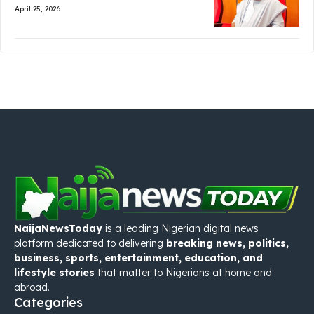
April 25, 2026
NaijaNewsToday
is a leading Nigerian digital news
platform dedicated to delivering
breaking news, politics,
business, sports, entertainment, education, and
lifestyle stories
that matter to Nigerians at home and
abroad.
Categories