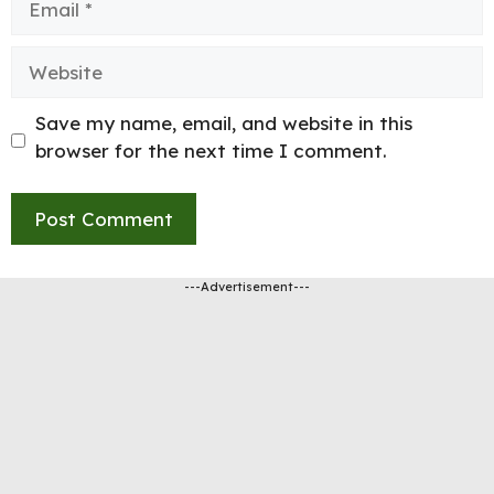
Website
Save my name, email, and website in this
browser for the next time I comment.
---Advertisement---