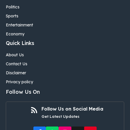
Politics
Sports
Entertainment
Economy
Quick Links
About Us
Contact Us
Disclaimer
Privacy policy
Follow Us On
Follow Us on Social Media
Get Latest Updates