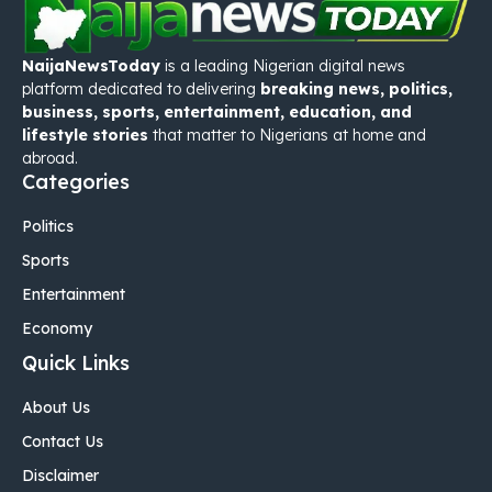
NaijaNewsToday
is a leading Nigerian digital news
platform dedicated to delivering
breaking news, politics,
business, sports, entertainment, education, and
lifestyle stories
that matter to Nigerians at home and
abroad.
Categories
Politics
Sports
Entertainment
Economy
Quick Links
About Us
Contact Us
Disclaimer