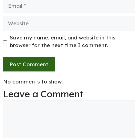
Email
Website
Save my name, email, and website in this
browser for the next time I comment.
No comments to show.
Leave a Comment
Comment