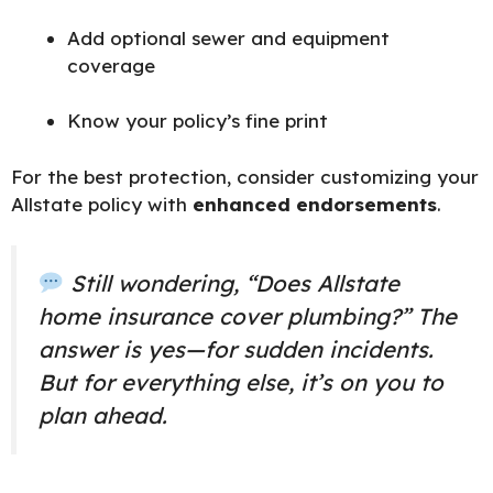
Add optional sewer and equipment
coverage
Know your policy’s fine print
For the best protection, consider customizing your
Allstate policy with
enhanced endorsements
.
Still wondering, “Does Allstate
home insurance cover plumbing?” The
answer is yes—for sudden incidents.
But for everything else, it’s on you to
plan ahead.