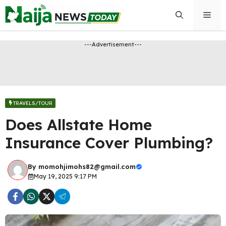
Skip
Men
to
content
---Advertisement---
TRAVELS/TOUR
Does Allstate Home
Insurance Cover Plumbing?
By
momohjimohs82@gmail.com
May 19, 2025 9:17 PM