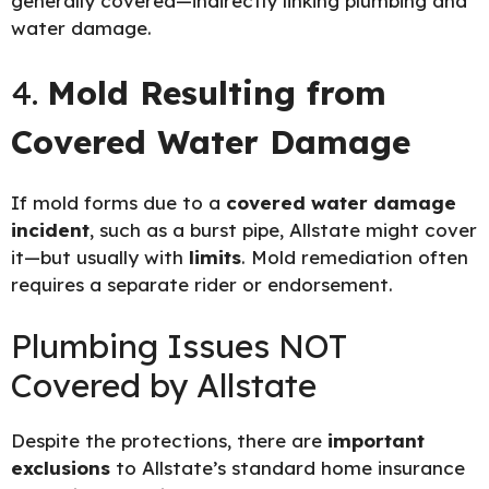
generally covered—indirectly linking plumbing and
water damage.
4.
Mold Resulting from
Covered Water Damage
If mold forms due to a
covered water damage
incident
, such as a burst pipe, Allstate might cover
it—but usually with
limits
. Mold remediation often
requires a separate rider or endorsement.
Plumbing Issues NOT
Covered by Allstate
Despite the protections, there are
important
exclusions
to Allstate’s standard home insurance