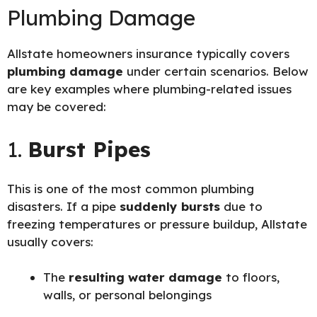
Plumbing Damage
Allstate homeowners insurance typically covers
plumbing damage
under certain scenarios. Below
are key examples where plumbing-related issues
may be covered:
1.
Burst Pipes
This is one of the most common plumbing
disasters. If a pipe
suddenly bursts
due to
freezing temperatures or pressure buildup, Allstate
usually covers:
The
resulting water damage
to floors,
walls, or personal belongings