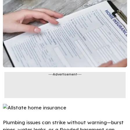
---Advertisement---
Plumbing issues can strike without warning—burst
pipes, water leaks, or a flooded basement can