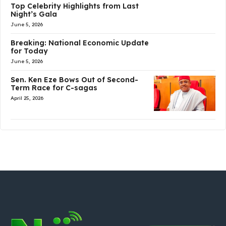
Top Celebrity Highlights from Last
Night’s Gala
June 5, 2026
Breaking: National Economic Update
for Today
June 5, 2026
Sen. Ken Eze Bows Out of Second-
Term Race for C-sagas
April 25, 2026