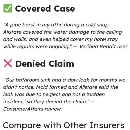
Covered Case
“A pipe burst in my attic during a cold snap.
Allstate covered the water damage to the ceiling
and walls, and even helped cover my hotel stay
while repairs were ongoing.”
—
Verified Reddit user
Denied Claim
“Our bathroom sink had a slow leak for months we
didn’t notice. Mold formed and Allstate said the
leak was due to neglect and not a ‘sudden
incident,’ so they denied the claim.”
—
ConsumerAffairs review
Compare with Other Insurers