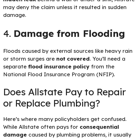
may deny the claim unless it resulted in sudden
damage.
4.
Damage from Flooding
Floods caused by external sources like heavy rain
or storm surges are
not covered
. You’ll need a
separate
flood insurance policy
from the
National Flood Insurance Program (NFIP)
.
Does Allstate Pay to Repair
or Replace Plumbing?
Here’s where many policyholders get confused.
While Allstate often pays for
consequential
damage
caused by plumbing problems, it usually