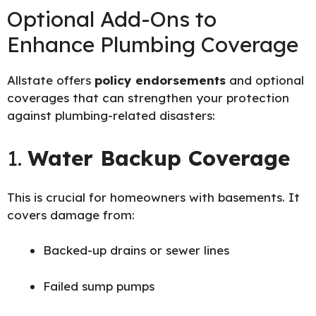
Optional Add-Ons to
Enhance Plumbing Coverage
Allstate offers
policy endorsements
and optional
coverages that can strengthen your protection
against plumbing-related disasters:
1.
Water Backup Coverage
This is crucial for homeowners with basements. It
covers damage from:
Backed-up drains or sewer lines
Failed sump pumps