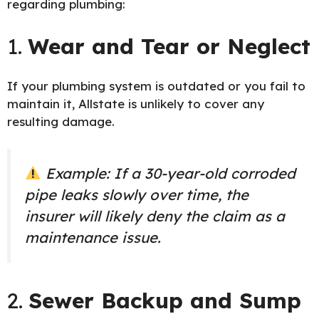
regarding plumbing:
1.
Wear and Tear or Neglect
If your plumbing system is outdated or you fail to
maintain it, Allstate is unlikely to cover any
resulting damage.
Example: If a 30-year-old corroded
pipe leaks slowly over time, the
insurer will likely deny the claim as a
maintenance issue.
2.
Sewer Backup and Sump