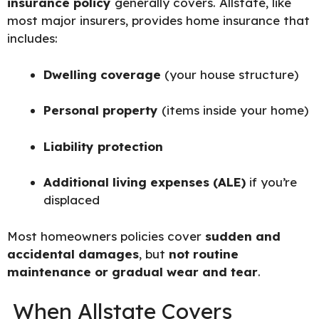
insurance policy
generally covers. Allstate, like
most major insurers, provides home insurance that
includes:
Dwelling coverage
(your house structure)
Personal property
(items inside your home)
Liability protection
Additional living expenses (ALE)
if you’re
displaced
Most homeowners policies cover
sudden and
accidental damages
, but
not routine
maintenance or gradual wear and tear
.
When Allstate Covers