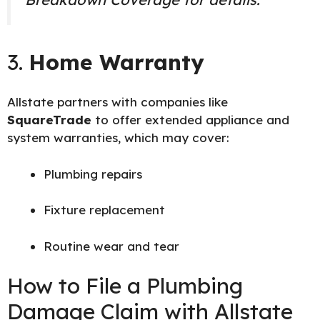
3.
Home Warranty
Allstate partners with companies like
SquareTrade
to offer extended appliance and
system warranties, which may cover:
Plumbing repairs
Fixture replacement
Routine wear and tear
How to File a Plumbing
Damage Claim with Allstate