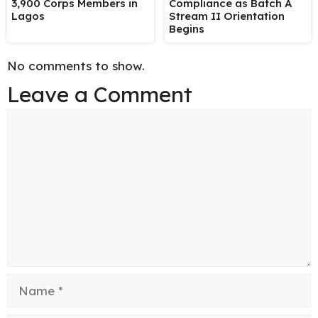
3,900 Corps Members in
Compliance as Batch A
Lagos
Stream II Orientation
Begins
No comments to show.
Leave a Comment
Comment
Name