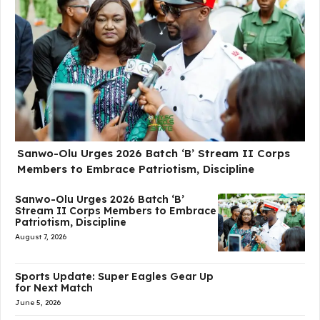
Sanwo-Olu Urges 2026 Batch ‘B’ Stream II Corps
Members to Embrace Patriotism, Discipline
Sanwo-Olu Urges 2026 Batch ‘B’
Stream II Corps Members to Embrace
Patriotism, Discipline
August 7, 2026
Sports Update: Super Eagles Gear Up
for Next Match
June 5, 2026