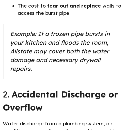
The cost to
tear out and replace
walls to
access the burst pipe
Example: If a frozen pipe bursts in
your kitchen and floods the room,
Allstate may cover both the water
damage and necessary drywall
repairs.
2.
Accidental Discharge or
Overflow
Water discharge from a plumbing system, air