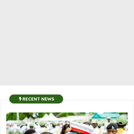
RECENT NEWS