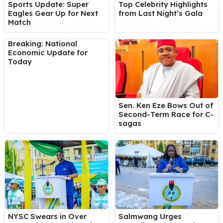
Sports Update: Super
Top Celebrity Highlights
Eagles Gear Up for Next
from Last Night’s Gala
Match
Breaking: National
Economic Update for
Today
Sen. Ken Eze Bows Out of
Second-Term Race for C-
sagas
NYSC Swears in Over
Salmwang Urges