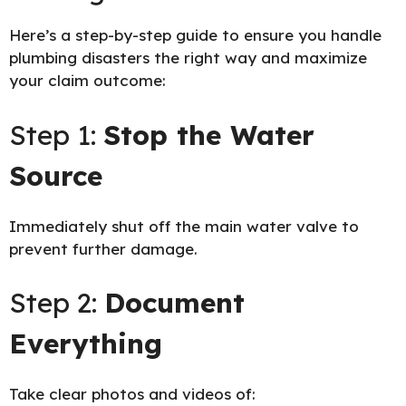
Here’s a step-by-step guide to ensure you handle
plumbing disasters the right way and maximize
your claim outcome:
Step 1:
Stop the Water
Source
Immediately shut off the main water valve to
prevent further damage.
Step 2:
Document
Everything
Take clear photos and videos of: