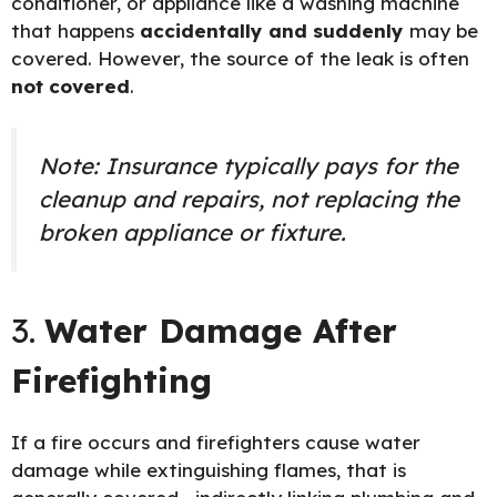
conditioner, or appliance like a washing machine
that happens
accidentally and suddenly
may be
covered. However, the source of the leak is often
not covered
.
Note: Insurance typically pays for the
cleanup and repairs, not replacing the
broken appliance or fixture.
3.
Water Damage After
Firefighting
If a fire occurs and firefighters cause water
damage while extinguishing flames, that is