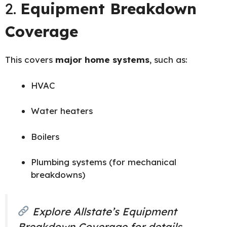
2.
Equipment Breakdown
Coverage
This covers
major home systems
, such as:
HVAC
Water heaters
Boilers
Plumbing systems (for mechanical
breakdowns)
Explore
Allstate’s Equipment
Breakdown Coverage
for details.