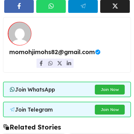
momohjimohs82@gmail.com
Join WhatsApp
Join Now
Join Telegram
Join Now
Related Stories