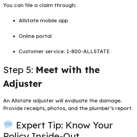
You can file a claim through:
Allstate mobile app
Online portal
Customer service: 1-800-ALLSTATE
Step 5:
Meet with the
Adjuster
An Allstate adjuster will evaluate the damage.
Provide receipts, photos, and the plumber’s report.
Expert Tip: Know Your
Policy Inside-Out