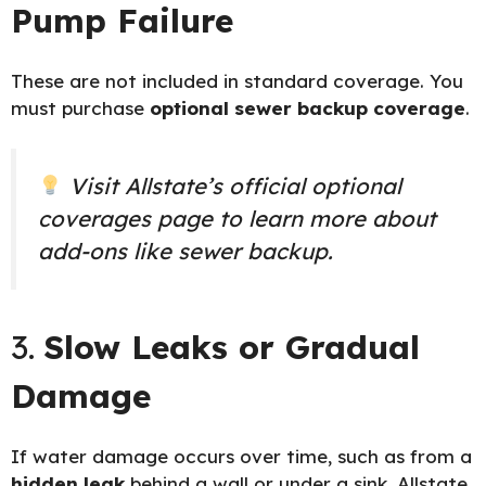
Pump Failure
These are not included in standard coverage. You
must purchase
optional sewer backup coverage
.
Visit Allstate’s official
optional
coverages page
to learn more about
add-ons like sewer backup.
3.
Slow Leaks or Gradual
Damage
If water damage occurs over time, such as from a
hidden leak
behind a wall or under a sink, Allstate