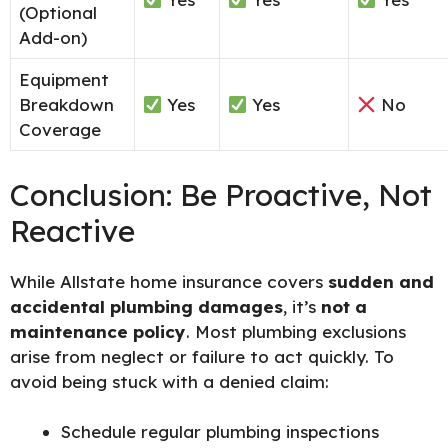
(Optional
Add-on)
Equipment
Breakdown
Yes
Yes
No
Coverage
Conclusion: Be Proactive, Not
Reactive
While Allstate home insurance covers
sudden and
accidental plumbing damages
, it’s
not a
maintenance policy
. Most plumbing exclusions
arise from neglect or failure to act quickly. To
avoid being stuck with a denied claim:
Schedule regular plumbing inspections