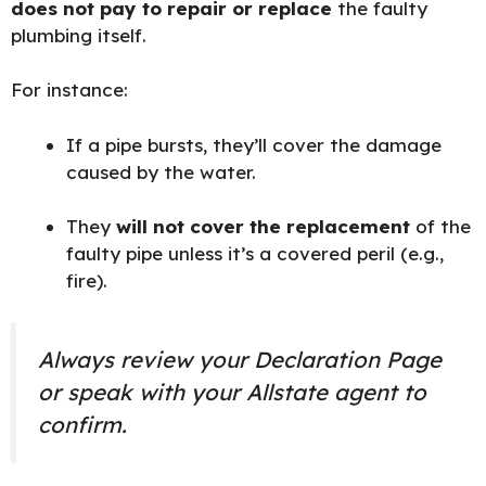
does not pay to repair or replace
the faulty
plumbing itself.
For instance:
If a pipe bursts, they’ll cover the damage
caused by the water.
They
will not cover the replacement
of the
faulty pipe unless it’s a covered peril (e.g.,
fire).
Always review your Declaration Page
or speak with your Allstate agent to
confirm.