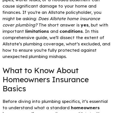
cause significant damage to your home and
finances. If you’re an Allstate policyholder, you
might be asking:
Does Allstate home insurance
cover plumbing?
The short answer is
yes
, but with
important
limitations
and
conditions
. In this
comprehensive guide, we’ll dissect the extent of
Allstate’s plumbing coverage, what’s excluded, and
how to ensure you’re fully protected against
unexpected plumbing mishaps.
What to Know About
Homeowners Insurance
Basics
Before diving into plumbing specifics, it’s essential
to understand what a standard
homeowners