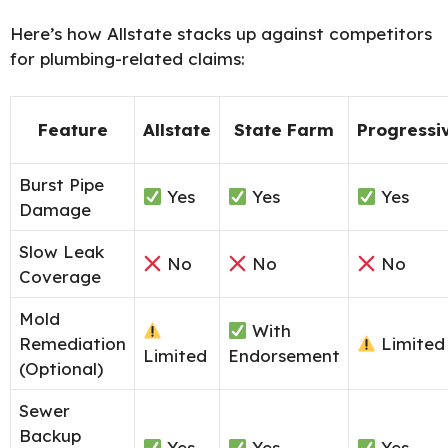
Here’s how Allstate stacks up against competitors
for plumbing-related claims:
Feature
Allstate
State Farm
Progressi
Burst Pipe
Yes
Yes
Yes
Damage
Slow Leak
No
No
No
Coverage
Mold
With
Remediation
Limited
Limited
Endorsement
(Optional)
Sewer
Backup
Yes
Yes
Yes