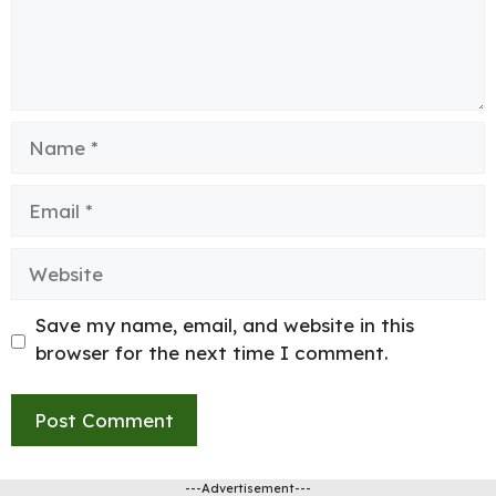
Name
Email
Website
Save my name, email, and website in this
browser for the next time I comment.
---Advertisement---