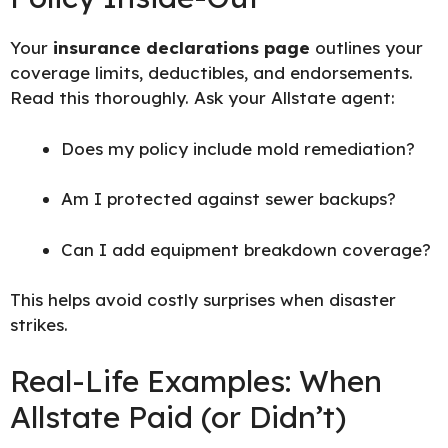
Your
insurance declarations page
outlines your
coverage limits, deductibles, and endorsements.
Read this thoroughly. Ask your Allstate agent:
Does my policy include mold remediation?
Am I protected against sewer backups?
Can I add equipment breakdown coverage?
This helps avoid costly surprises when disaster
strikes.
Real-Life Examples: When
Allstate Paid (or Didn’t)