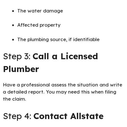
The water damage
Affected property
The plumbing source, if identifiable
Step 3:
Call a Licensed
Plumber
Have a professional assess the situation and write
a detailed report. You may need this when filing
the claim.
Step 4:
Contact Allstate