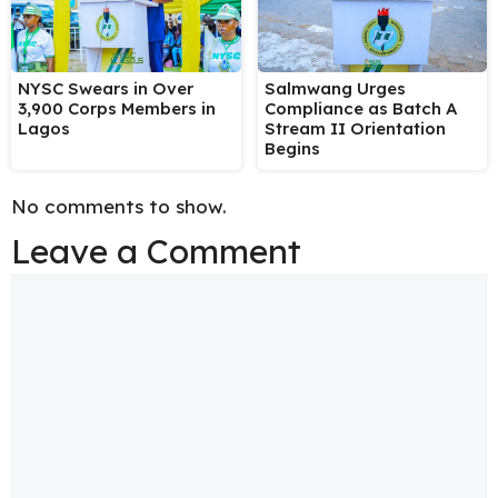
NYSC Swears in Over
Salmwang Urges
3,900 Corps Members in
Compliance as Batch A
Lagos
Stream II Orientation
Begins
No comments to show.
Leave a Comment
Comment