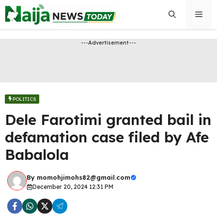
Skip
Men
to
content
---Advertisement---
POLITICS
Dele Farotimi granted bail in
defamation case filed by Afe
Babalola
By
momohjimohs82@gmail.com
December 20, 2024 12:31 PM