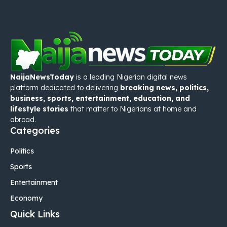
NaijaNewsToday
is a leading Nigerian digital news
platform dedicated to delivering
breaking news, politics,
business, sports, entertainment, education, and
lifestyle stories
that matter to Nigerians at home and
abroad.
Categories
Politics
Sports
Entertainment
Economy
Quick Links