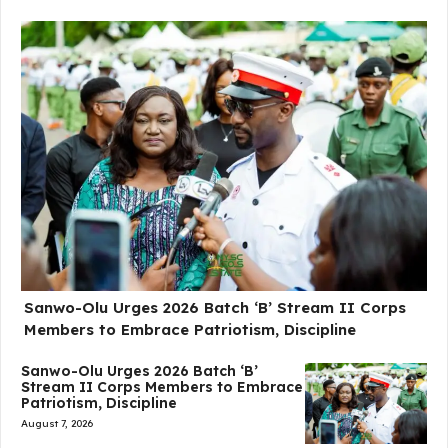
Sanwo-Olu Urges 2026 Batch ‘B’ Stream II Corps
Members to Embrace Patriotism, Discipline
Sanwo-Olu Urges 2026 Batch ‘B’
Stream II Corps Members to Embrace
Patriotism, Discipline
August 7, 2026