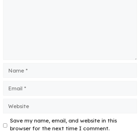
Name
Email
Website
Save my name, email, and website in this
browser for the next time I comment.