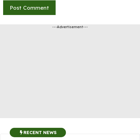
---Advertisement---
RECENT NEWS