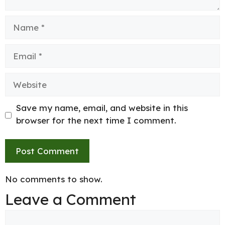
Name
Email
Website
Save my name, email, and website in this
browser for the next time I comment.
No comments to show.
Leave a Comment
Comment