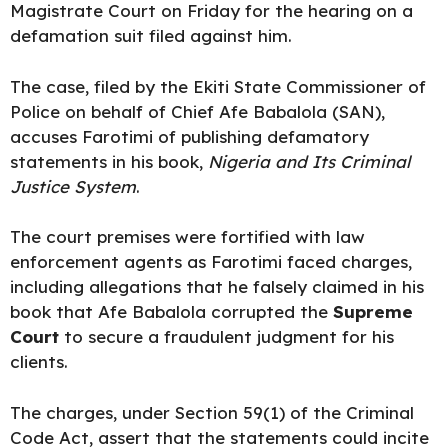
Magistrate Court on Friday for the hearing on a
defamation suit filed against him.
The case, filed by the Ekiti State Commissioner of
Police on behalf of
Chief Afe Babalola
(SAN),
accuses Farotimi of publishing defamatory
statements in his book,
Nigeria and Its Criminal
Justice System
.
The court premises were fortified with law
enforcement agents as Farotimi faced charges,
including allegations that he falsely claimed in his
book that Afe Babalola corrupted the
Supreme
Court
to secure a fraudulent judgment for his
clients.
The charges, under Section 59(1) of the Criminal
Code Act, assert that the statements could incite