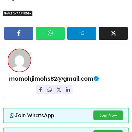
#ASIWAJUMEDIA
momohjimohs82@gmail.com
Join WhatsApp
Join Now