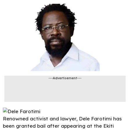
---Advertisement---
Renowned activist and lawyer,
Dele Farotimi
has
been granted bail after appearing at the Ekiti