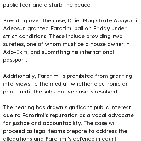
public fear and disturb the peace.
Presiding over the case, Chief Magistrate Abayomi
Adeosun granted Farotimi bail on Friday under
strict conditions. These include providing two
sureties, one of whom must be a house owner in
Ado-Ekiti, and submitting his international
passport.
Additionally, Farotimi is prohibited from granting
interviews to the media—whether electronic or
print—until the substantive case is resolved.
The hearing has drawn significant public interest
due to Farotimi’s reputation as a vocal advocate
for justice and accountability. The case will
proceed as legal teams prepare to address the
allegations and Farotimi’s defence in court.