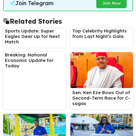
Join Telegram
Join Now
Related Stories
Sports Update: Super
Top Celebrity Highlights
Eagles Gear Up for Next
from Last Night’s Gala
Match
Breaking: National
Economic Update for
Today
Sen. Ken Eze Bows Out of
Second-Term Race for C-
sagas