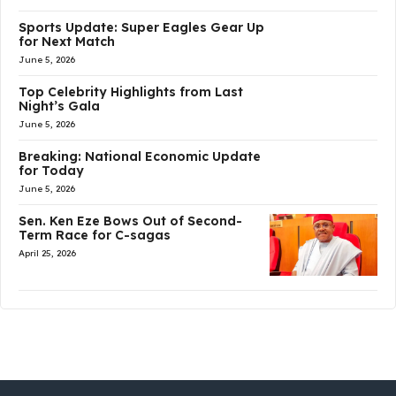
Sports Update: Super Eagles Gear Up
for Next Match
June 5, 2026
Top Celebrity Highlights from Last
Night’s Gala
June 5, 2026
Breaking: National Economic Update
for Today
June 5, 2026
Sen. Ken Eze Bows Out of Second-
Term Race for C-sagas
April 25, 2026