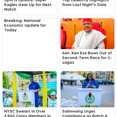
Eagles Gear Up for Next
from Last Night’s Gala
Match
Breaking: National
Economic Update for
Today
Sen. Ken Eze Bows Out of
Second-Term Race for C-
sagas
NYSC Swears in Over
Salmwang Urges
3,900 Corps Members in
Compliance as Batch A