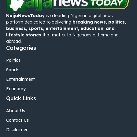
NaijaNewsToday
is a leading Nigerian digital news
platform dedicated to delivering
breaking news, politics,
business, sports, entertainment, education, and
lifestyle stories
that matter to Nigerians at home and
abroad.
Categories
Politics
Sports
Entertainment
Economy
Quick Links
About Us
Contact Us
Disclaimer