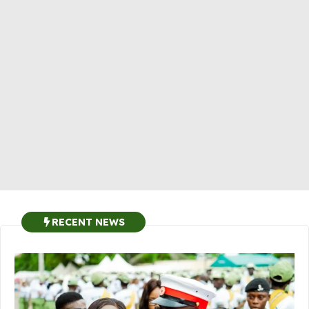
RECENT NEWS