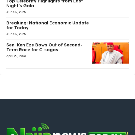
Top Celebrity Highlights from Last
Night’s Gala
June 5, 2026
Breaking: National Economic Update
for Today
June 5, 2026
Sen. Ken Eze Bows Out of Second-
Term Race for C-sagas
April 25, 2026