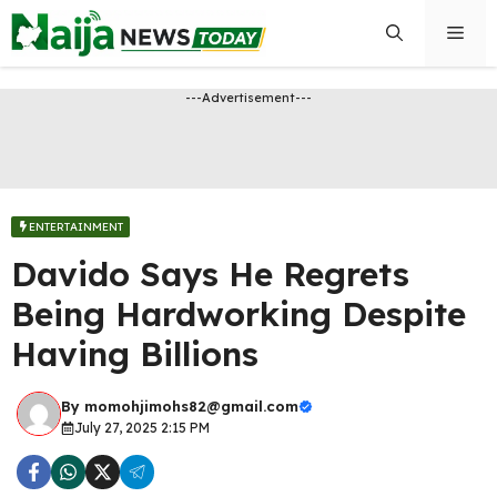
Skip
Men
to
content
---Advertisement---
ENTERTAINMENT
Davido Says He Regrets
Being Hardworking Despite
Having Billions
By
momohjimohs82@gmail.com
July 27, 2025 2:15 PM