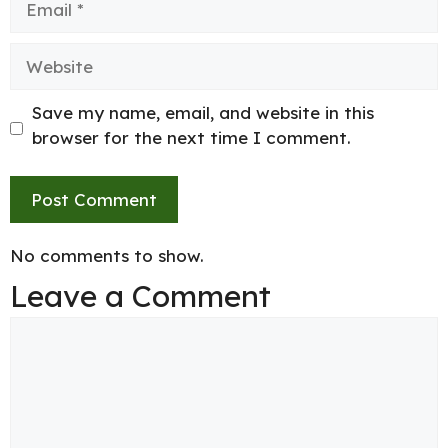
Website
Save my name, email, and website in this
browser for the next time I comment.
No comments to show.
Leave a Comment
Comment