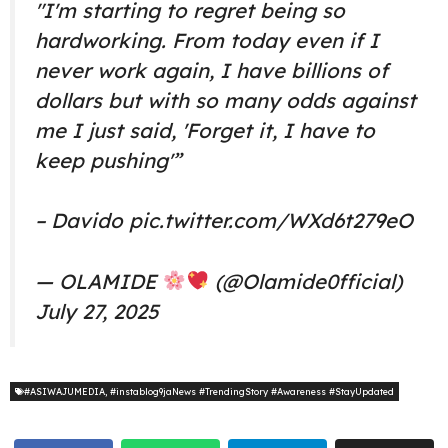
"I'm starting to regret being so
hardworking. From today even if I
never work again, I have billions of
dollars but with so many odds against
me I just said, 'Forget it, I have to
keep pushing'”
– Davido
pic.twitter.com/WXd6t279eO
— OLAMIDE
(@Olamide0fficial)
July 27, 2025
#ASIWAJUMEDIA
,
#instablog9jaNews #TrendingStory #Awareness #StayUpdated