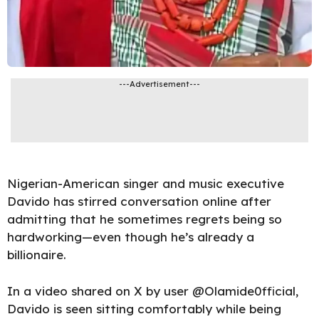
---Advertisement---
Nigerian-American singer and music executive
Davido has stirred conversation online after
admitting that he sometimes regrets being so
hardworking—even though he’s already a
billionaire.
In a video shared on X by user @Olamide0fficial,
Davido is seen sitting comfortably while being