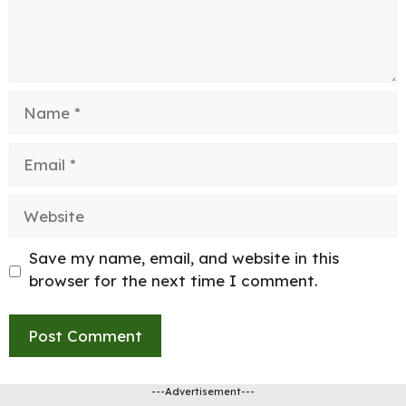
Name
Email
Website
Save my name, email, and website in this
browser for the next time I comment.
---Advertisement---