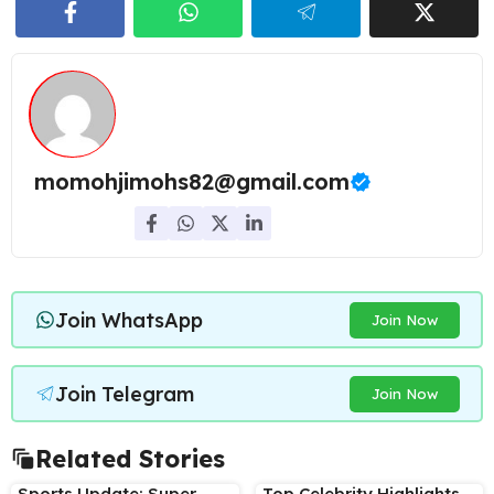
momohjimohs82@gmail.com
Join WhatsApp
Join Now
Join Telegram
Join Now
Related Stories
Sports Update: Super
Top Celebrity Highlights