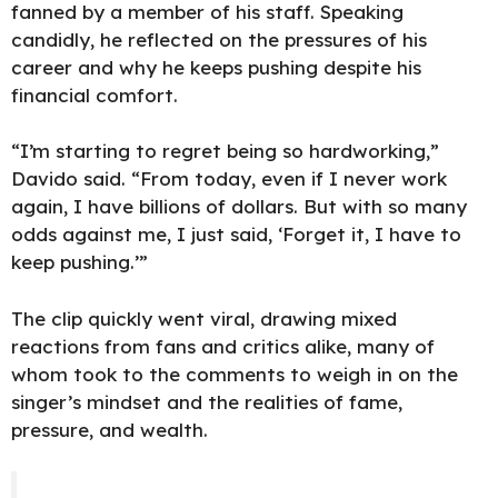
fanned by a member of his staff. Speaking
candidly, he reflected on the pressures of his
career and why he keeps
pushing despite his
financial
comfort.
“I’m starting to regret being so hardworking,”
Davido said. “From today, even if I never work
again, I have billions of dollars. But with so many
odds against me, I just said, ‘Forget it, I have to
keep pushing.’”
The clip quickly went viral, drawing mixed
reactions
from fans and critics alike, many of
whom took to the comments to weigh in on the
singer’s mindset and the realities of fame,
pressure, and wealth.