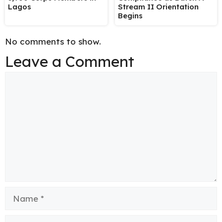
Lagos
Stream II Orientation
Begins
No comments to show.
Leave a Comment
Comment
Name
Email