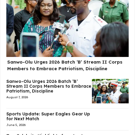
Sanwo-Olu Urges 2026 Batch ‘B’ Stream II Corps
Members to Embrace Patriotism, Discipline
Sanwo-Olu Urges 2026 Batch ‘B’
Stream II Corps Members to Embrace
Patriotism, Discipline
August 7, 2026
Sports Update: Super Eagles Gear Up
for Next Match
June 5, 2026