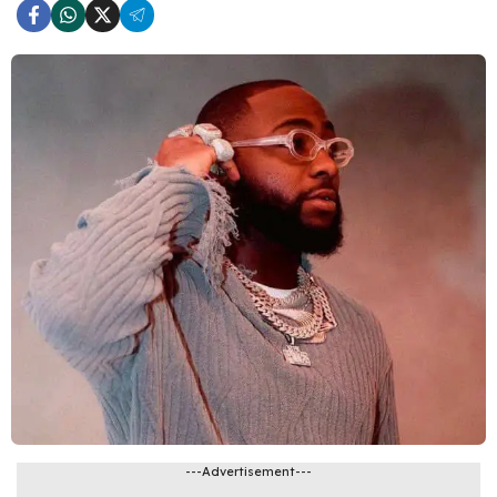
---Advertisement---