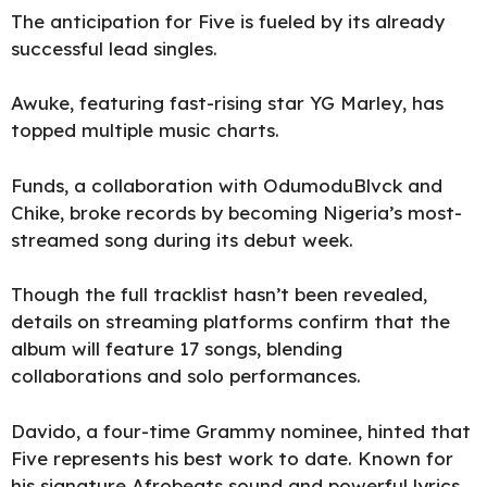
The anticipation for Five is fueled by its already
successful lead singles.
Awuke,
featuring fast-rising star YG Marley, has
topped multiple music charts.
Funds, a collaboration with OdumoduBlvck and
Chike, broke records by becoming Nigeria’s most-
streamed song during its debut week.
Though the full tracklist hasn’t been revealed,
details on streaming platforms confirm that the
album will feature 17 songs, blending
collaborations and solo performances.
Davido, a four-time Grammy nominee, hinted that
Five represents his best work to date. Known for
his signature Afrobeats sound and powerful lyrics,