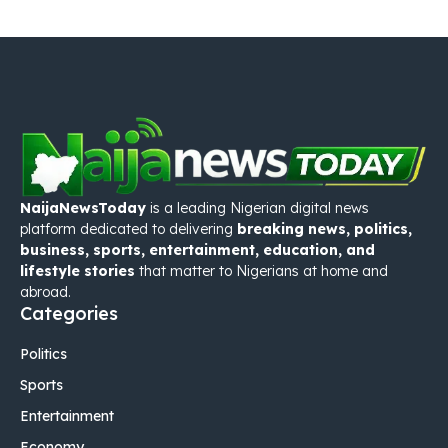
NaijaNewsToday
is a leading Nigerian digital news
platform dedicated to delivering
breaking news, politics,
business, sports, entertainment, education, and
lifestyle stories
that matter to Nigerians at home and
abroad.
Categories
Politics
Sports
Entertainment
Economy