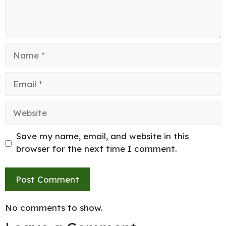
Name
Email
Website
Save my name, email, and website in this
browser for the next time I comment.
No comments to show.