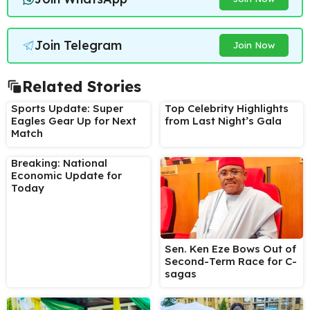
Join Telegram
Join Now
Related Stories
Sports Update: Super
Top Celebrity Highlights
Eagles Gear Up for Next
from Last Night’s Gala
Match
Breaking: National
Economic Update for
Today
Sen. Ken Eze Bows Out of
Second-Term Race for C-
sagas