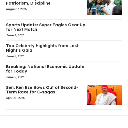
Patriotism, Discipline
August 7, 2026
Sports Update: Super Eagles Gear Up
for Next Match
June 5, 2026
Top Celebrity Highlights from Last
Night’s Gala
June 5, 2026
Breaking: National Economic Update
for Today
June 5, 2026
Sen. Ken Eze Bows Out of Second-
Term Race for C-sagas
April 25, 2026