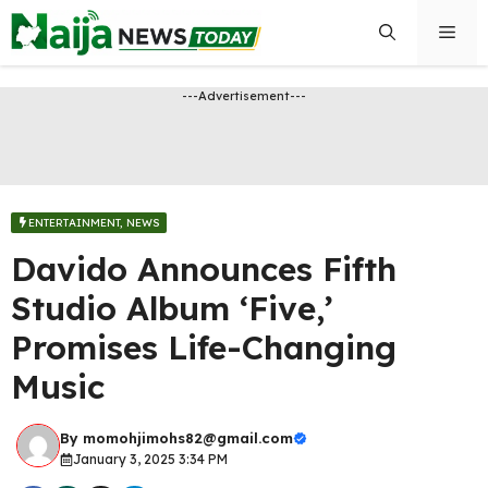
Skip
Men
to
content
---Advertisement---
ENTERTAINMENT
,
NEWS
Davido Announces Fifth
Studio Album ‘Five,’
Promises Life-Changing
Music
By
momohjimohs82@gmail.com
January 3, 2025 3:34 PM