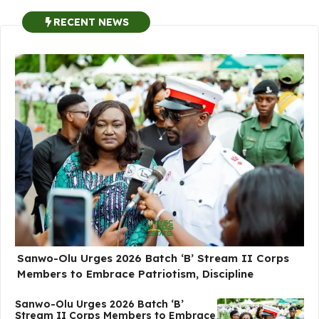
RECENT NEWS
Sanwo-Olu Urges 2026 Batch ‘B’ Stream II Corps
Members to Embrace Patriotism, Discipline
Sanwo-Olu Urges 2026 Batch ‘B’
Stream II Corps Members to Embrace