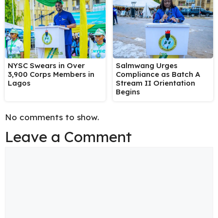
NYSC Swears in Over
Salmwang Urges
3,900 Corps Members in
Compliance as Batch A
Lagos
Stream II Orientation
Begins
No comments to show.
Leave a Comment
Comment