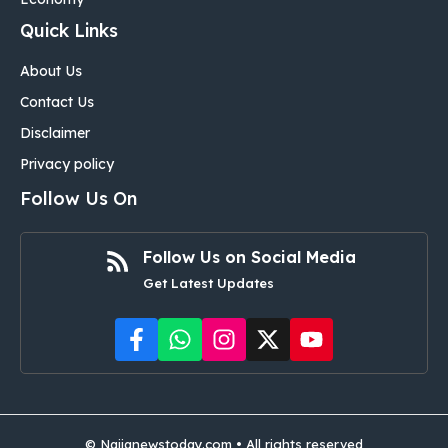
Quick Links
About Us
Contact Us
Disclaimer
Privacy policy
Follow Us On
Follow Us on Social Media
Get Latest Updates
©
Naijanewstoday.com
• All rights reserved