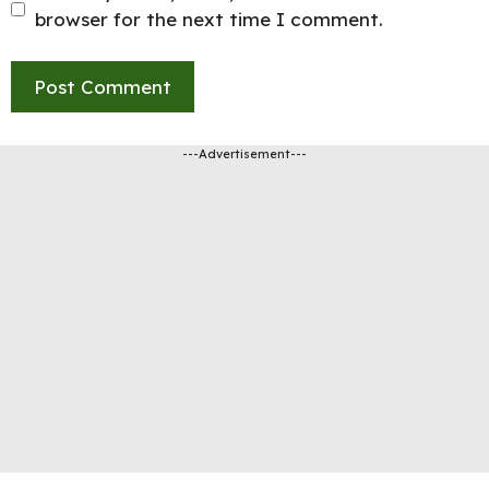
browser for the next time I comment.
---Advertisement---