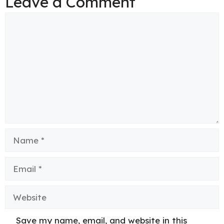
Leave a Comment
Comment
Name
Email
Website
Save my name, email, and website in this