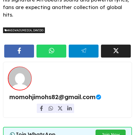
fans are expecting another collection of global
hits.
#ASIWAJUMEDIA
,
DAVIDO
momohjimohs82@gmail.com
Join WhatsApp
Join Now