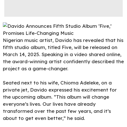
Nigerian music artist,
Davido
has revealed that his
fifth studio album, titled Five, will be released on
March 14, 2025. Speaking in a video shared online,
the award-winning artist confidently described the
project as a game-changer.
Seated next to his wife, Chioma Adeleke, on a
private jet, Davido expressed his excitement for
the upcoming album. “This album will change
everyone’s lives. Our lives have already
transformed over the past few years, and it’s
about to get even better,” he said.