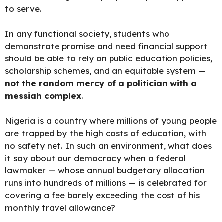
to serve.
In any functional society, students who
demonstrate promise and need financial support
should be able to rely on public education policies,
scholarship schemes, and an equitable system —
not the random mercy of a politician with a
messiah complex
.
Nigeria is a country where millions of young people
are trapped by the high costs of education, with
no safety net. In such an environment, what does
it say about our democracy when a federal
lawmaker — whose annual budgetary allocation
runs into hundreds of millions — is celebrated for
covering a fee barely exceeding the cost of his
monthly travel allowance?