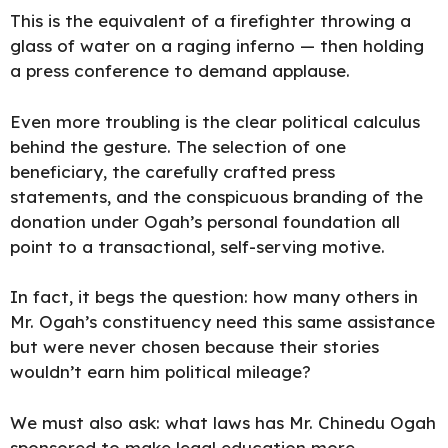
This is the equivalent of a firefighter throwing a
glass of water on a raging inferno — then holding
a press conference to
demand applause.
Even more troubling is the clear political calculus
behind the gesture. The selection of one
beneficiary, the carefully crafted press
statements, and the conspicuous branding of the
donation under Ogah’s personal foundation all
point to a transactional, self-serving motive.
In fact, it begs the question: how many others in
Mr. Ogah’s constituency need this same assistance
but were never chosen because their stories
wouldn’t earn him political mileage?
We must also ask: what laws has Mr. Chinedu Ogah
sponsored to make legal education more