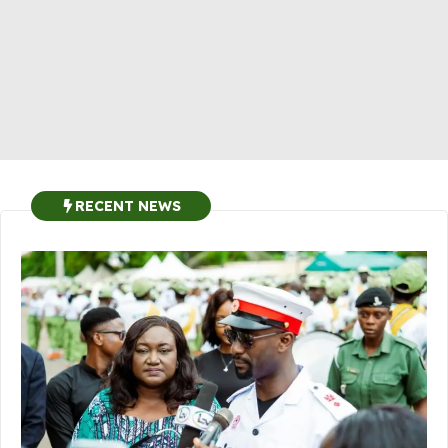
RECENT NEWS