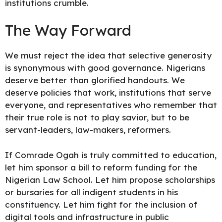
institutions crumble.
The Way Forward
We must reject the idea that selective generosity
is synonymous with good governance. Nigerians
deserve better than glorified handouts. We
deserve policies that work, institutions that serve
everyone, and representatives who remember that
their true role is not to play savior, but to be
servant-leaders, law-makers, reformers.
If Comrade Ogah is truly committed to education,
let him sponsor a bill to reform funding for the
Nigerian Law School. Let him propose scholarships
or bursaries for all indigent students in his
constituency. Let him fight for the inclusion of
digital tools and infrastructure in public