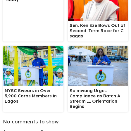
Sen. Ken Eze Bows Out of
Second-Term Race for C-
sagas
NYSC Swears in Over
Salmwang Urges
3,900 Corps Members in
Compliance as Batch A
Lagos
Stream II Orientation
Begins
No comments to show.