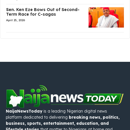
Sen. Ken Eze Bows Out of Second-
Term Race for C-sagas
April 25, 2026
NaijaNewsToday
is a leading Nigerian digital news
platform dedicated to delivering
breaking news, politics,
business, sports, entertainment, education, and
lifestyle stories
that matter to Nigerians at home and