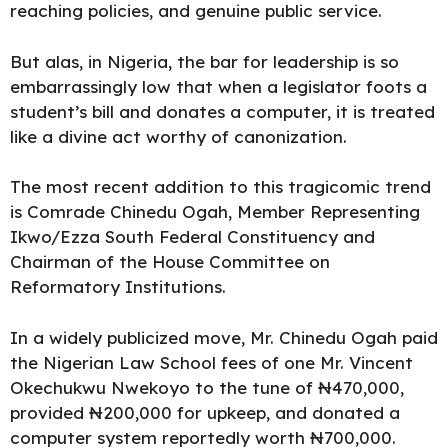
reaching policies, and genuine public service.
But alas, in Nigeria, the bar for leadership is so
embarrassingly low that when a legislator foots a
student’s bill and donates a computer, it is treated
like a divine act worthy of canonization.
The most recent addition to this tragicomic trend
is
Comrade Chinedu Ogah
, Member Representing
Ikwo/Ezza South Federal Constituency and
Chairman of the House Committee on
Reformatory Institutions.
In a widely publicized move,
Mr. Chinedu Ogah paid
the
Nigerian Law School fees
of one Mr. Vincent
Okechukwu Nwekoyo to the tune of ₦470,000,
provided ₦200,000 for upkeep, and donated a
computer system reportedly worth ₦700,000.