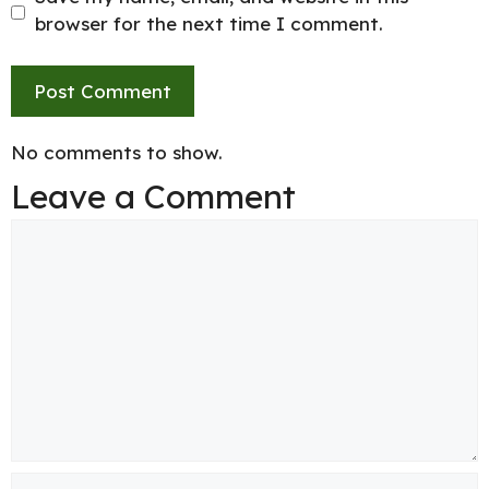
browser for the next time I comment.
No comments to show.
Leave a Comment
Comment
Name