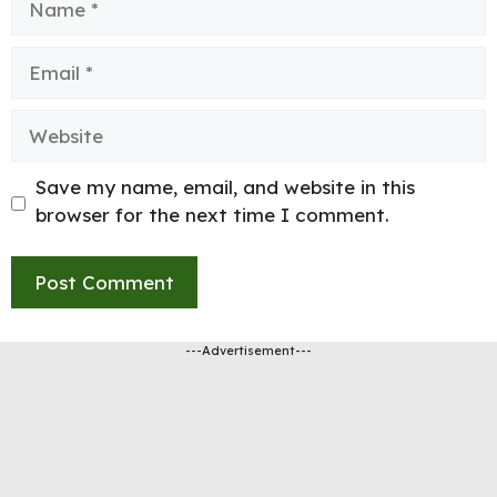
Email
Website
Save my name, email, and website in this
browser for the next time I comment.
---Advertisement---