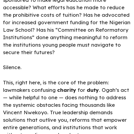
accessible? What efforts has he made to reduce
the prohibitive costs of tuition? Has he advocated
for increased government funding for the Nigerian
Law School? Has his “Committee on Reformatory
Institutions” done anything meaningful to reform
the institutions young people must navigate to
secure their futures
?
Silence.
This, right here, is the core of the problem:
lawmakers confusing
charity
for
duty
. Ogah’s act
— while helpful to one — does nothing to address
the systemic obstacles facing thousands like
Vincent Nwekoyo. True leadership demands
solutions that outlive you, reforms that empower
entire generations, and institutions that work