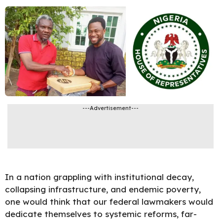
---Advertisement---
In a nation grappling with institutional decay,
collapsing infrastructure, and endemic poverty,
one would think that our federal lawmakers would
dedicate themselves to systemic reforms, far-