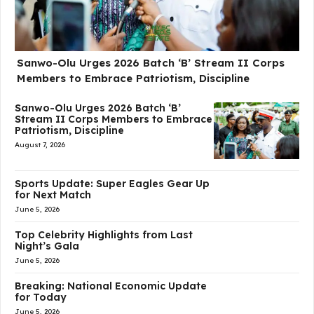
Sanwo-Olu Urges 2026 Batch ‘B’ Stream II Corps
Members to Embrace Patriotism, Discipline
Sanwo-Olu Urges 2026 Batch ‘B’
Stream II Corps Members to Embrace
Patriotism, Discipline
August 7, 2026
Sports Update: Super Eagles Gear Up
for Next Match
June 5, 2026
Top Celebrity Highlights from Last
Night’s Gala
June 5, 2026
Breaking: National Economic Update
for Today
June 5, 2026