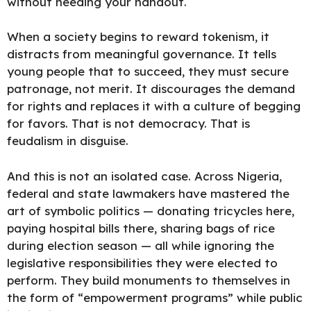
without needing your handout.
When a society begins to reward tokenism, it
distracts from meaningful governance. It tells
young people that to succeed, they must secure
patronage, not merit. It discourages the demand
for rights and replaces it with a culture of begging
for favors. That is not democracy. That is
feudalism in disguise.
And this is not an isolated case. Across Nigeria,
federal and state lawmakers have mastered the
art of symbolic politics — donating tricycles here,
paying hospital bills there, sharing bags of rice
during election season — all while ignoring the
legislative responsibilities they were elected to
perform. They build monuments to themselves in
the form of “empowerment programs” while public