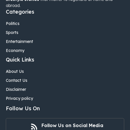
abroad.
Categories
Politics
Sports
Entertainment
Economy
Quick Links
About Us
Contact Us
Disclaimer
Privacy policy
Follow Us On
Follow Us on Social Media