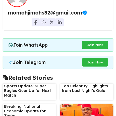
momohjimohs82@gmail.com
Join WhatsApp
Join Now
Join Telegram
Join Now
Related Stories
Sports Update: Super
Top Celebrity Highlights
Eagles Gear Up for Next
from Last Night’s Gala
Match
Breaking: National
Economic Update for
Today