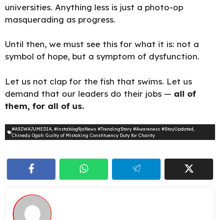
universities. Anything less is just a photo-op
masquerading as progress.
Until then, we must see this for what it is: not a
symbol of hope, but a symptom of
dysfunction.
Let us not clap for the fish that swims. Let us
demand that our leaders do their jobs —
all of
them, for all of us.
#ASIWAJUMEDIA
,
#instablog9jaNews #TrendingStory #Awareness #StayUpdated
,
Chinedu Ogah: Guilty of Mistaking Constituency Duty for Charity