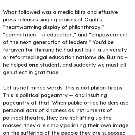
What followed was a media blitz and effusive
press releases singing praises of Ogah’s
“heartwarming display of philanthropy,”
“commitment to education,” and “empowerment
of the next generation of leaders.” You’d be
forgiven for thinking he had just built a university
or reformed legal education nationwide. But no –
he helped
one
student, and suddenly we must all
genuflect in
gratitude.
Let us not mince words: this is not philanthropy.
This is political pageantry — and insulting
pageantry at that. When public office holders use
personal acts of kindness as instruments of
political theatre, they are not lifting up the
masses; they are simply polishing their own image
on the suffering of the people they are supposed