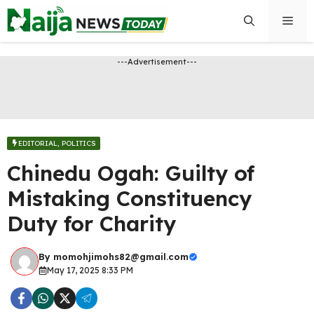
Skip
Men
to
content
---Advertisement---
EDITORIAL
,
POLITICS
Chinedu Ogah: Guilty of
Mistaking Constituency
Duty for Charity
By
momohjimohs82@gmail.com
May 17, 2025 8:33 PM