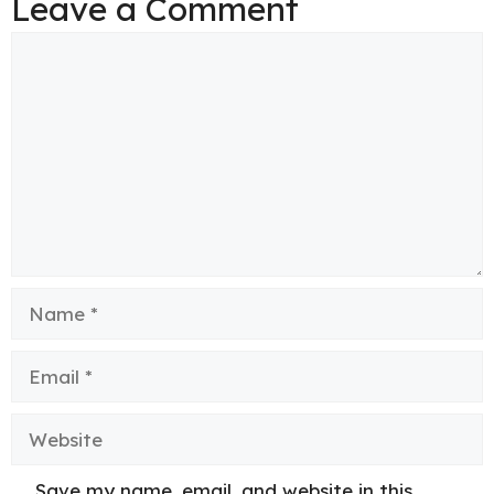
Leave a Comment
Comment
Name
Email
Website
Save my name, email, and website in this