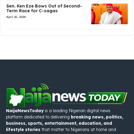
Sen. Ken Eze Bows Out of Second-
Term Race for C-sagas
April 25, 2026
NaijaNewsToday
is a leading Nigerian digital news
platform dedicated to delivering
breaking news, politics,
business, sports, entertainment, education, and
lifestyle stories
that matter to Nigerians at home and