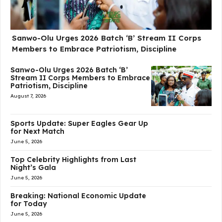
Sanwo-Olu Urges 2026 Batch ‘B’ Stream II Corps
Members to Embrace Patriotism, Discipline
Sanwo-Olu Urges 2026 Batch ‘B’
Stream II Corps Members to Embrace
Patriotism, Discipline
August 7, 2026
Sports Update: Super Eagles Gear Up
for Next Match
June 5, 2026
Top Celebrity Highlights from Last
Night’s Gala
June 5, 2026
Breaking: National Economic Update
for Today
June 5, 2026