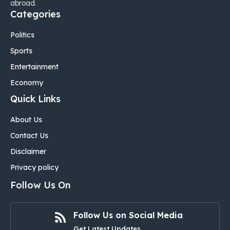
abroad.
Categories
Politics
Sports
Entertainment
Economy
Quick Links
About Us
Contact Us
Disclaimer
Privacy policy
Follow Us On
Follow Us on Social Media
Get Latest Updates