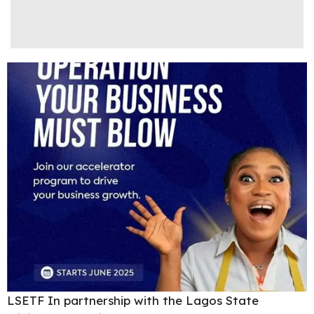
LSETF In partnership with the Lagos State