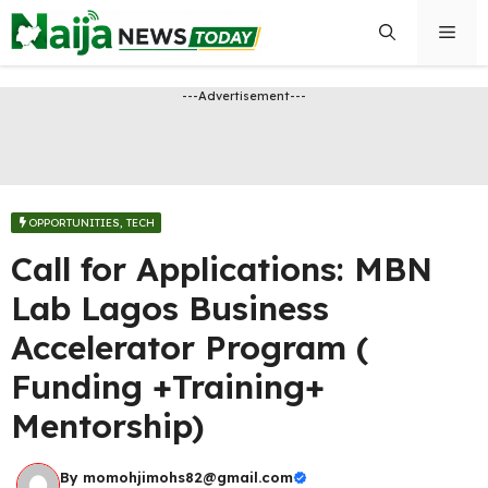
Skip
Men
to
content
---Advertisement---
OPPORTUNITIES​
,
TECH
Call for Applications: MBN
Lab Lagos Business
Accelerator Program (
Funding +Training+
Mentorship)
By
momohjimohs82@gmail.com