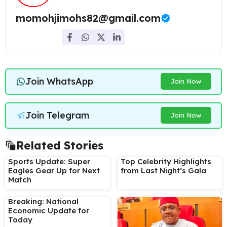
momohjimohs82@gmail.com
Join WhatsApp
Join Now
Join Telegram
Join Now
Related Stories
Sports Update: Super
Top Celebrity Highlights
Eagles Gear Up for Next
from Last Night’s Gala
Match
Breaking: National
Economic Update for
Today