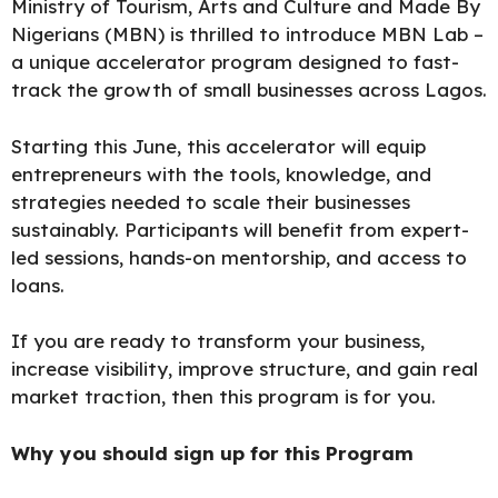
Ministry of Tourism, Arts and Culture and Made By
Nigerians (MBN) is thrilled to introduce MBN Lab –
a unique accelerator program designed to fast-
track the growth of small businesses across Lagos.
Starting this June, this accelerator will equip
entrepreneurs with the tools, knowledge, and
strategies needed to scale their businesses
sustainably. Participants will benefit from expert-
led sessions, hands-on mentorship, and access to
loans.
If you are ready to transform your business,
increase visibility, improve structure, and gain real
market traction, then this
program is for you.
Why you should sign up for this Program