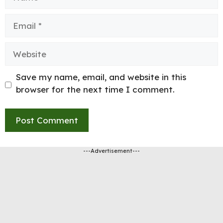
Email
Website
Save my name, email, and website in this
browser for the next time I comment.
---Advertisement---