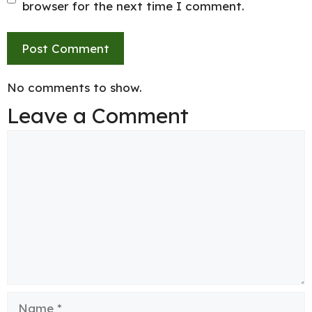
browser for the next time I comment.
No comments to show.
Leave a Comment
Comment
Name