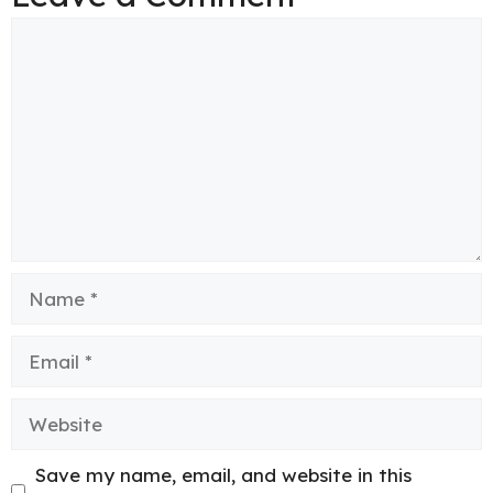
Comment
Name
Email
Website
Save my name, email, and website in this