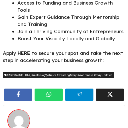
Access to Funding and Business Growth
Tools
Gain Expert Guidance Through Mentorship
and Training
Join a Thriving Community of Entrepreneurs
Boost Your Visibility Locally and Globally
Apply
HERE
to secure your spot and take the next
step in accelerating your business growth:
#ASIWAJUMEDIA
,
#instablog9jaNews #TrendingStory #Awareness #StayUpdated