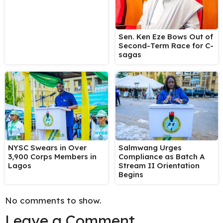
Sen. Ken Eze Bows Out of
Second-Term Race for C-
sagas
NYSC Swears in Over
Salmwang Urges
3,900 Corps Members in
Compliance as Batch A
Lagos
Stream II Orientation
Begins
No comments to show.
Leave a Comment