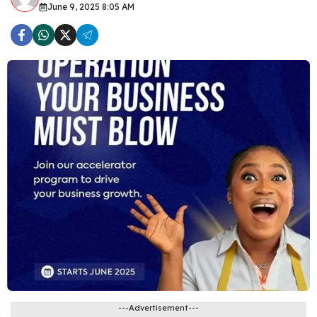
June 9, 2025 8:05 AM
---Advertisement---