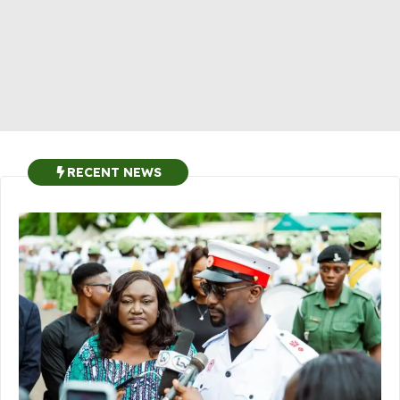
RECENT NEWS