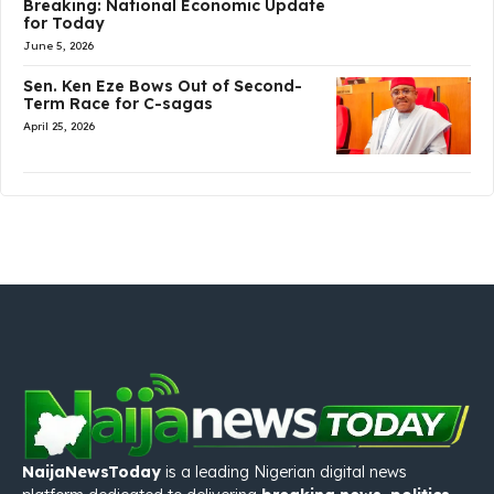
Breaking: National Economic Update
for Today
June 5, 2026
Sen. Ken Eze Bows Out of Second-
Term Race for C-sagas
April 25, 2026
NaijaNewsToday
is a leading Nigerian digital news