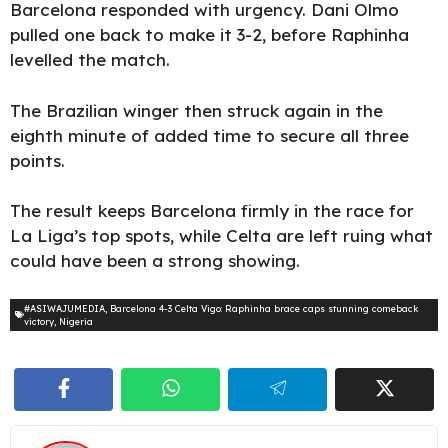
Barcelona responded with urgency. Dani Olmo
pulled one back to make it 3-2, before Raphinha
levelled the match.
The Brazilian winger then struck again in the
eighth minute of added time to secure all three
points.
The result keeps Barcelona firmly in the race for
La Liga’s top spots, while Celta are left ruing what
could have been a strong showing.
#ASIWAJUMEDIA
,
Barcelona 4-3 Celta Vigo: Raphinha brace caps stunning comeback
victory
,
Nigeria