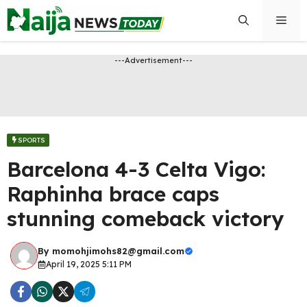
Skip
Men
to
content
---Advertisement---
SPORTS
Barcelona 4-3 Celta Vigo:
Raphinha brace caps
stunning comeback victory
By
momohjimohs82@gmail.com
April 19, 2025 5:11 PM