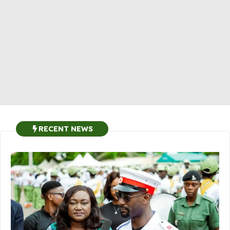
RECENT NEWS