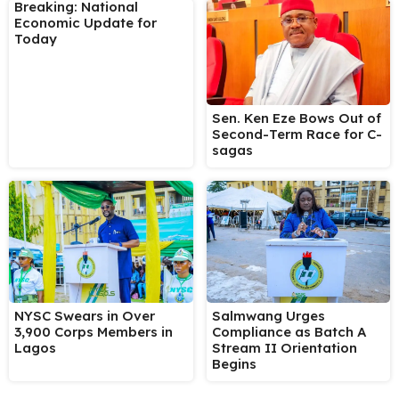
Breaking: National
Economic Update for
Today
Sen. Ken Eze Bows Out of
Second-Term Race for C-
sagas
NYSC Swears in Over
Salmwang Urges
3,900 Corps Members in
Compliance as Batch A
Lagos
Stream II Orientation
Begins