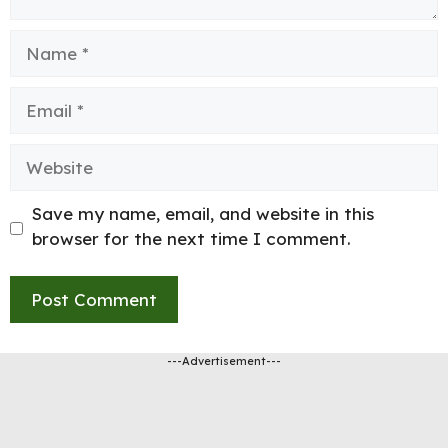
Name
Email
Website
Save my name, email, and website in this
browser for the next time I comment.
---Advertisement---