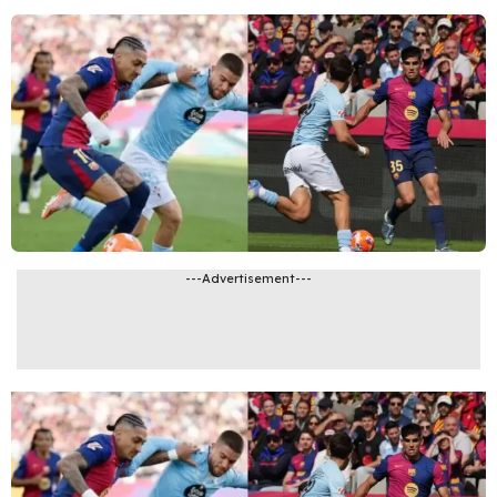
---Advertisement---