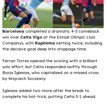
Barcelona
completed a dramatic 4-3 comeback
win over
Celta Vigo
at the Estadi Olímpic Lluís
Companys, with
Raphinha
netting twice, including
the decisive goal deep into stoppage time.
Ferran Torres opened the scoring with a brilliant
solo effort, but Celta responded swiftly through
Borja Iglesias, who capitalised on a missed cross
by Wojciech Szczesny.
Iglesias added two more after the break to
complete his hat-trick, putting Celta 3-1 ahead.