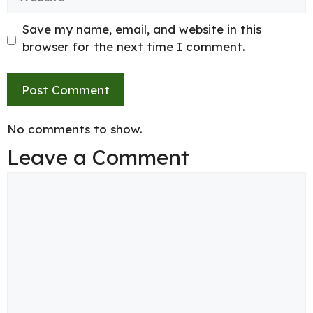
Save my name, email, and website in this
browser for the next time I comment.
No comments to show.
Leave a Comment
Comment