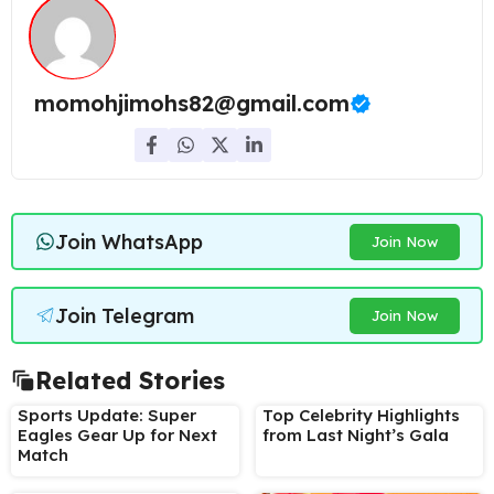
momohjimohs82@gmail.com
Join WhatsApp
Join Now
Join Telegram
Join Now
Related Stories
Sports Update: Super
Top Celebrity Highlights
Eagles Gear Up for Next
from Last Night’s Gala
Match