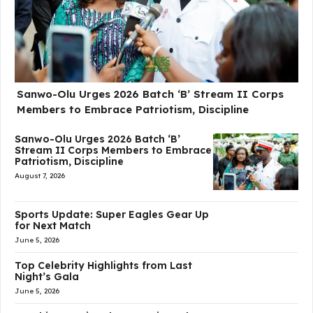
Sanwo-Olu Urges 2026 Batch ‘B’ Stream II Corps
Members to Embrace Patriotism, Discipline
Sanwo-Olu Urges 2026 Batch ‘B’
Stream II Corps Members to Embrace
Patriotism, Discipline
August 7, 2026
Sports Update: Super Eagles Gear Up
for Next Match
June 5, 2026
Top Celebrity Highlights from Last
Night’s Gala
June 5, 2026