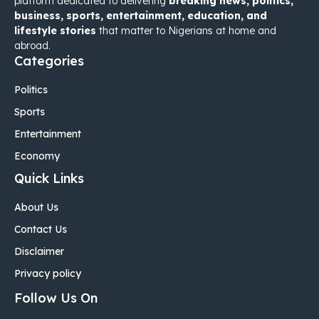
platform dedicated to delivering
breaking news, politics,
business, sports, entertainment, education, and
lifestyle stories
that matter to Nigerians at home and
abroad.
Categories
Politics
Sports
Entertainment
Economy
Quick Links
About Us
Contact Us
Disclaimer
Privacy policy
Follow Us On