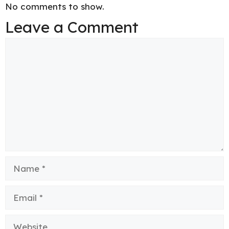
No comments to show.
Leave a Comment
Comment
Name
Email
Website