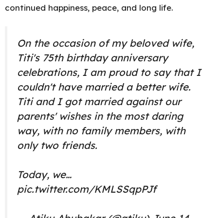
continued happiness, peace, and long life.
On the occasion of my beloved wife,
Titi's 75th birthday anniversary
celebrations, I am proud to say that I
couldn't have married a better wife.
Titi and I got married against our
parents' wishes in the most daring
way, with no family members, with
only two friends.
Today, we…
pic.twitter.com/KMLSSqpPJf