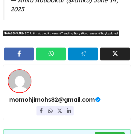
— Atiku Abubakar (@atiku)
June 14,
2025
#ASIWAJUMEDIA
,
#instablog9jaNews #TrendingStory #Awareness #StayUpdated
momohjimohs82@gmail.com