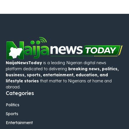
NaijaNewsToday
is a leading Nigerian digital news
platform dedicated to delivering
breaking news, politics,
business, sports, entertainment, education, and
lifestyle stories
that matter to Nigerians at home and
abroad.
Categories
Politics
Sports
Entertainment