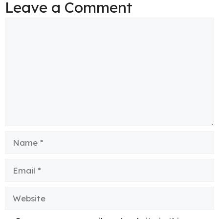
Leave a Comment
Comment
Name
Email
Website