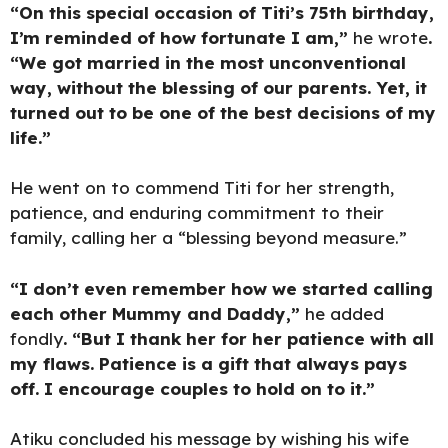
“On this special occasion of Titi’s 75th birthday,
I’m reminded of how fortunate I am,”
he wrote
.
“We got married in the most unconventional
way, without the blessing of our parents. Yet, it
turned out to be one of the best decisions of my
life.”
He went on to commend Titi for her strength,
patience, and enduring commitment to their
family, calling her a “blessing beyond measure.”
“I don’t even remember how we started calling
each other Mummy and Daddy,”
he added
fondly
. “But I thank her for her patience with all
my flaws. Patience is a gift that always pays
off. I encourage couples to hold on to it.”
Atiku concluded his message by wishing his wife