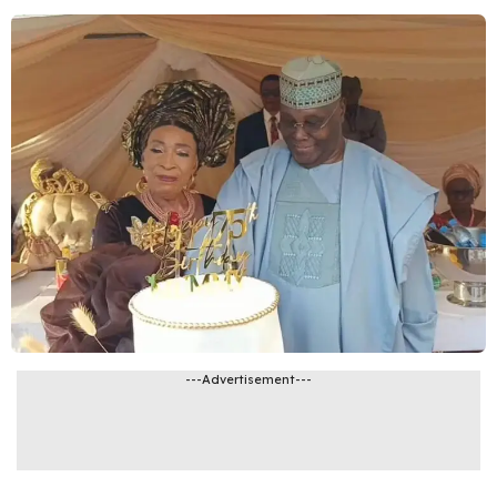
---Advertisement---