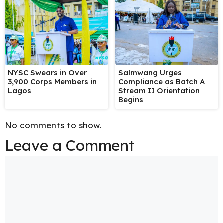
NYSC Swears in Over
Salmwang Urges
3,900 Corps Members in
Compliance as Batch A
Lagos
Stream II Orientation
Begins
No comments to show.
Leave a Comment
Comment