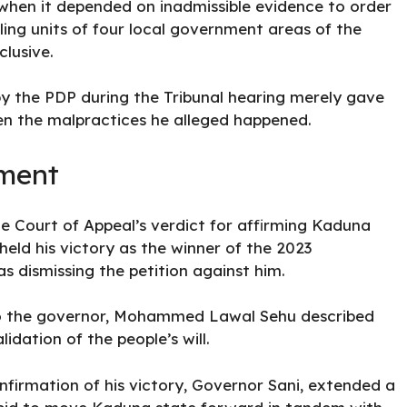
r when it depended on inadmissible evidence to order
ling units of four local government areas of the
lusive.
by the PDP during the Tribunal hearing merely gave
n the malpractices he alleged happened.
ement
 Court of Appeal’s verdict for affirming Kaduna
eld his victory as the winner of the 2023
as dismissing the petition against him.
to the governor, Mohammed Lawal Sehu described
idation of the people’s will.
nfirmation of his victory, Governor Sani, extended a