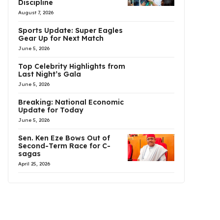
Discipline
August 7, 2026
Sports Update: Super Eagles
Gear Up for Next Match
June 5, 2026
Top Celebrity Highlights from
Last Night’s Gala
June 5, 2026
Breaking: National Economic
Update for Today
June 5, 2026
Sen. Ken Eze Bows Out of
Second-Term Race for C-
sagas
April 25, 2026