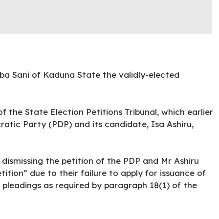
ba Sani of Kaduna State the validly-elected
 the State Election Petitions Tribunal, which earlier
atic Party (PDP) and its candidate, Isa Ashiru,
n dismissing the petition of the PDP and Mr Ashiru
ition” due to their failure to apply for issuance of
 pleadings as required by paragraph 18(1) of the