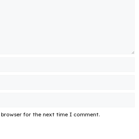
s browser for the next time I comment.