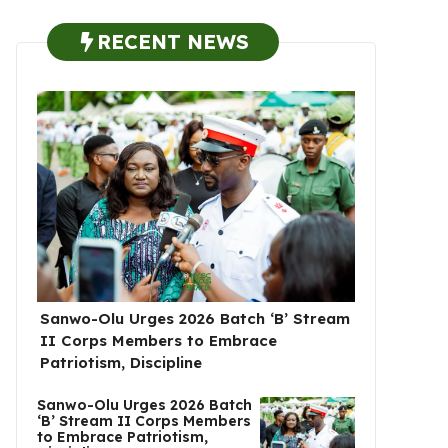
RECENT NEWS
Sanwo-Olu Urges 2026 Batch ‘B’ Stream
II Corps Members to Embrace
Patriotism, Discipline
Sanwo-Olu Urges 2026 Batch
‘B’ Stream II Corps Members
to Embrace Patriotism,