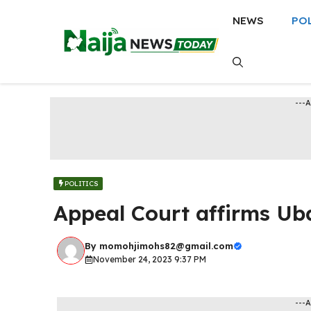
Skip
NEWS
PO
to
content
---
POLITICS
Appeal Court affirms Ub
By
momohjimohs82@gmail.com
November 24, 2023 9:37 PM
---