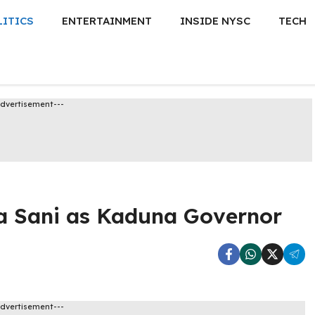
LITICS
ENTERTAINMENT
INSIDE NYSC
TECH
Advertisement---
a Sani as Kaduna Governor
Advertisement---