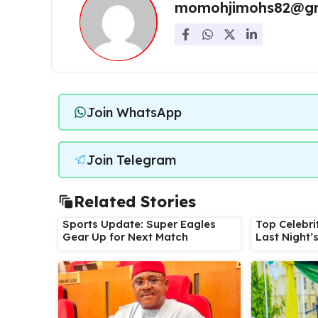
momohjimohs82@gm
Join WhatsApp
Join Telegram
Related Stories
Sports Update: Super Eagles
Top Celebri
Gear Up for Next Match
Last Night’