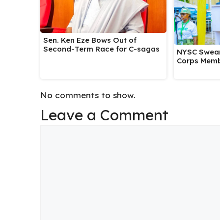
Sen. Ken Eze Bows Out of
Second-Term Race for C-sagas
NYSC Swear
Corps Memb
No comments to show.
Leave a Comment
Comment