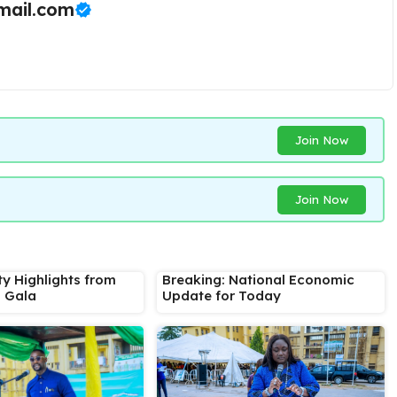
ail.com
Join Now
Join Now
ty Highlights from
Breaking: National Economic
s Gala
Update for Today