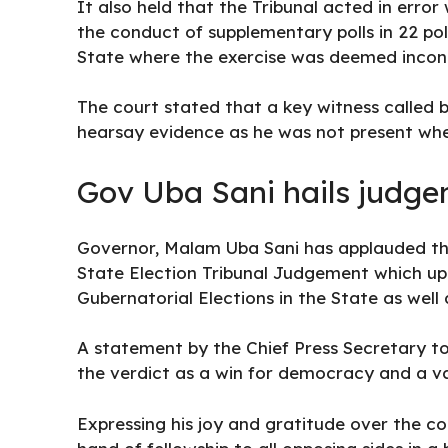
It also held that the Tribunal acted in erro
the conduct of supplementary polls in 22 pol
State where the exercise was deemed inconc
The court stated that a key witness called 
hearsay evidence as he was not present whe
Gov Uba Sani hails judg
Governor, Malam Uba Sani has applauded the
State Election Tribunal Judgement which uph
Gubernatorial Elections in the State as well 
A statement by the Chief Press Secretary 
the verdict as a win for democracy and a val
Expressing his joy and gratitude over the co