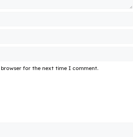
s browser for the next time I comment.