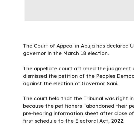
The Court of Appeal in Abuja has declared U
governor in the March 18 election.
The appellate court affirmed the judgment of
dismissed the petition of the Peoples Democr
against the election of Governor Sani.
The court held that the Tribunal was right i
because the petitioners “abandoned their pet
pre-hearing information sheet after close of
first schedule to the Electoral Act, 2022.