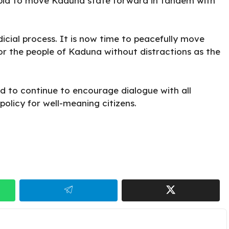
 a bid to move Kaduna state forward in tandem with
icial process. It is now time to peacefully move
r the people of Kaduna without distractions as the
d to continue to encourage dialogue with all
olicy for well-meaning citizens.