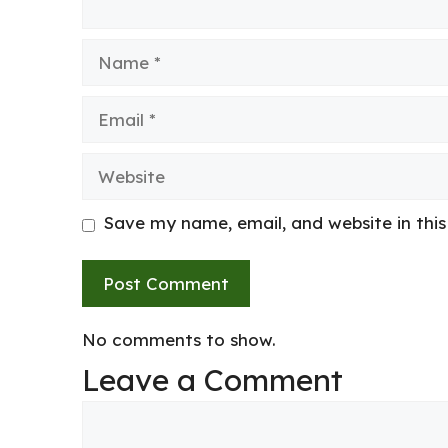
Name
Email
Website
Save my name, email, and website in thi
No comments to show.
Leave a Comment
Comment