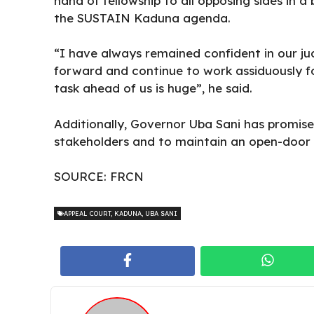
hand of fellowship to all opposing sides in
the SUSTAIN Kaduna agenda.
“I have always remained confident in our jud
forward and continue to work assiduously fo
task ahead of us is huge”, he said.
Additionally, Governor Uba Sani has promise
stakeholders and to maintain an open-door p
SOURCE:
FRCN
APPEAL COURT
,
KADUNA
,
UBA SANI