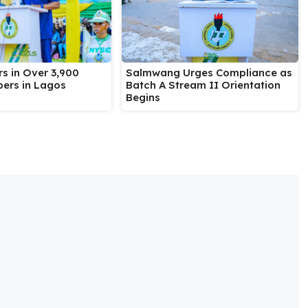
Salmwang Urges Compliance as
s in Over 3,900
Batch A Stream II Orientation
ers in Lagos
Begins