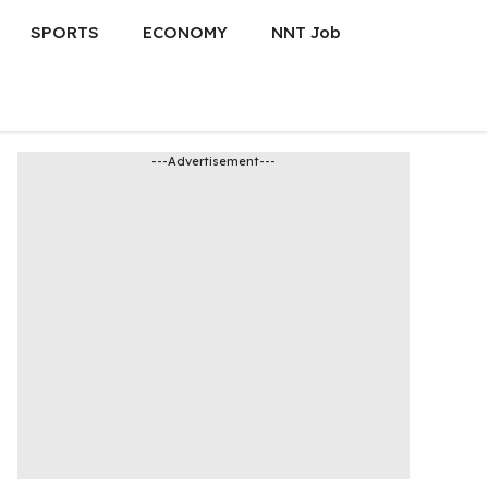
SPORTS
ECONOMY
NNT Job
---Advertisement---