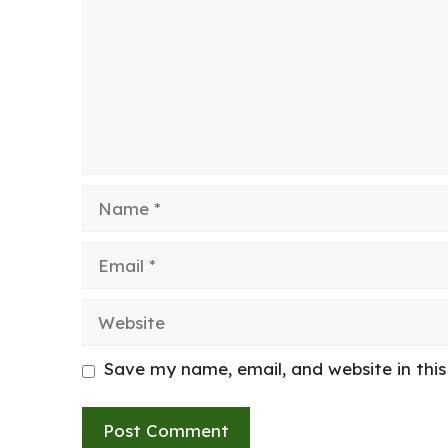
Name
Email
Website
Save my name, email, and website in thi