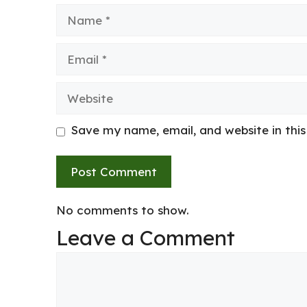
Name
Email
Website
Save my name, email, and website in thi
No comments to show.
Leave a Comment
Comment