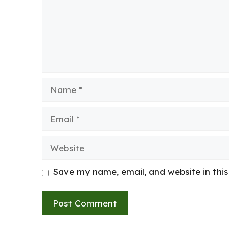
Name
Email
Website
Save my name, email, and website in thi