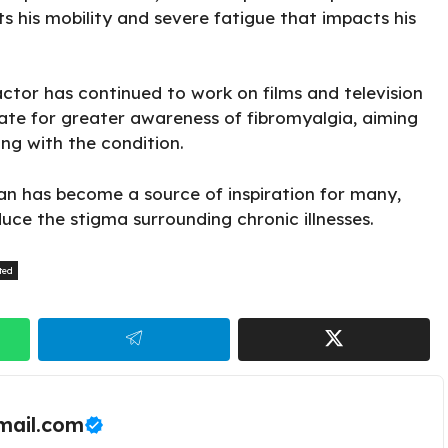
s his mobility
and severe fatigue that impacts his
actor has continued to work on films and television
cate for greater awareness of fibromyalgia, aiming
ing with the condition.
n has become a source of inspiration for many,
uce the stigma surrounding chronic illnesses.
ted
ail.com