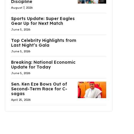
Discipline
August 7, 2026
Sports Update: Super Eagles
Gear Up for Next Match
June 5, 2026
Top Celebrity Highlights from
Last Night’s Gala
June 5, 2026
Breaking: National Economic
Update for Today
June 5, 2026
Sen. Ken Eze Bows Out of
Second-Term Race for C-
sagas
April 25, 2026