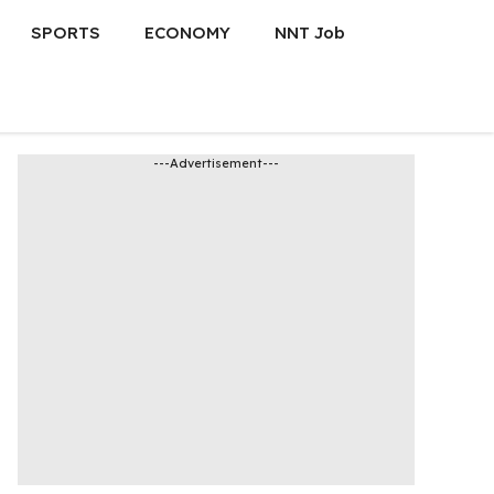
SPORTS
ECONOMY
NNT Job
---Advertisement---