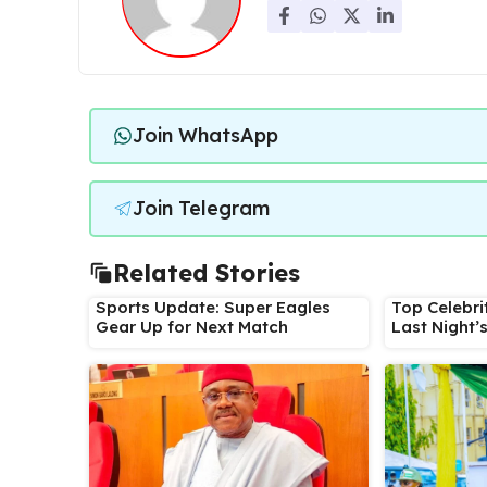
Join WhatsApp
Join Telegram
Related Stories
Sports Update: Super Eagles
Top Celebri
Gear Up for Next Match
Last Night’