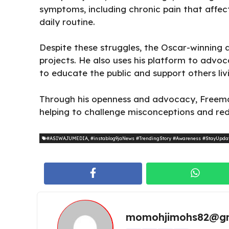
symptoms, including chronic
pain that affect
daily routine.
Despite these struggles, the Oscar-winning 
projects. He also uses his platform to advo
to educate the public and support others liv
Through his openness and advocacy, Freema
helping to challenge misconceptions and red
#ASIWAJUMEDIA
,
#instablog9jaNews #TrendingStory #Awareness #StayUpda
momohjimohs82@gm