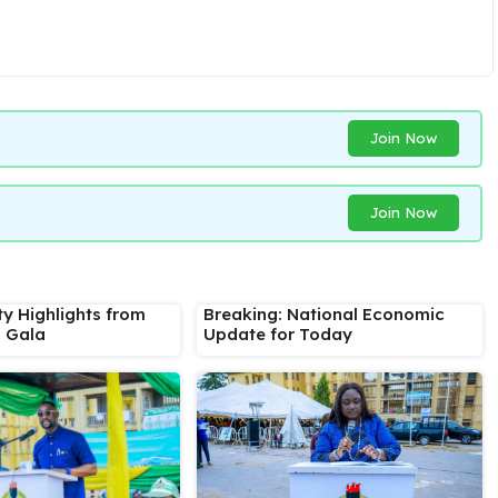
Join Now
Join Now
ty Highlights from
Breaking: National Economic
s Gala
Update for Today