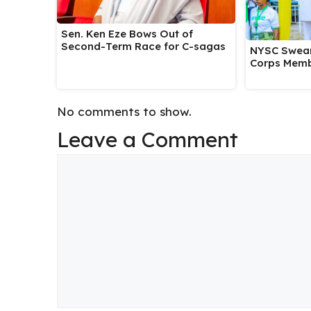
Sen. Ken Eze Bows Out of
Second-Term Race for C-sagas
NYSC Swear
Corps Memb
No comments to show.
Leave a Comment
Comment