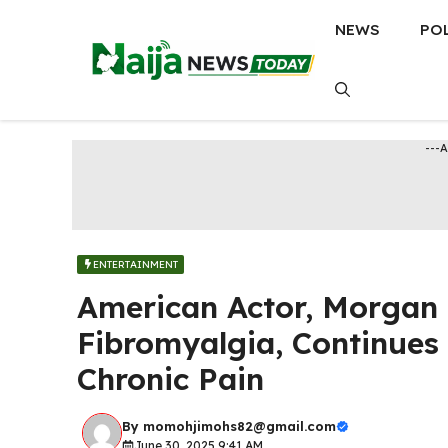
Skip
NEWS
PO
to
content
---
ENTERTAINMENT
American Actor, Morgan 
Fibromyalgia, Continues
Chronic Pain
By
momohjimohs82@gmail.com
June 30, 2025 9:41 AM