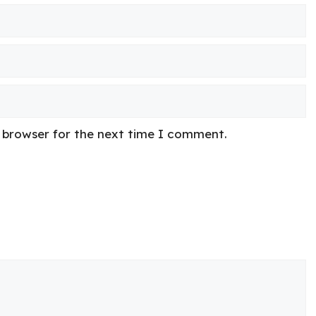
s browser for the next time I comment.