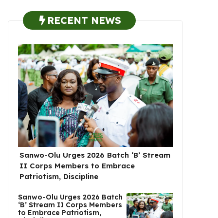
RECENT NEWS
Sanwo-Olu Urges 2026 Batch ‘B’ Stream
II Corps Members to Embrace
Patriotism, Discipline
Sanwo-Olu Urges 2026 Batch
‘B’ Stream II Corps Members
to Embrace Patriotism,