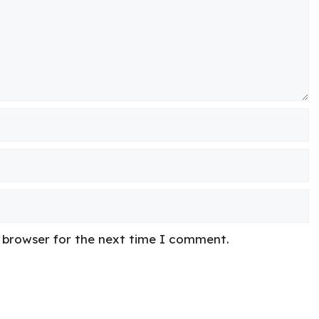
s browser for the next time I comment.