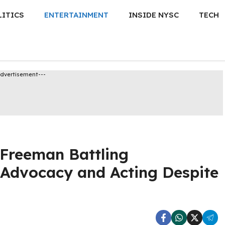
LITICS
ENTERTAINMENT
INSIDE NYSC
TECH
Advertisement---
Freeman Battling
 Advocacy and Acting Despite