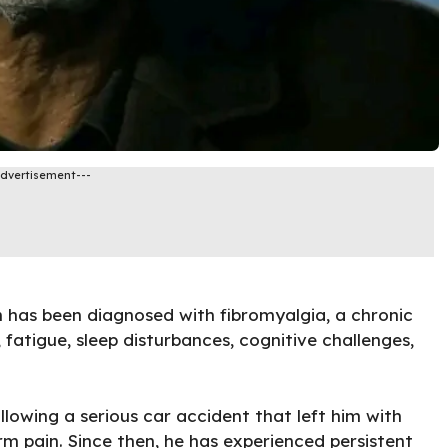
Advertisement---
as been diagnosed with fibromyalgia, a chronic
fatigue, sleep disturbances, cognitive challenges,
lowing a serious car accident that left him with
rm pain. Since then, he has experienced persistent