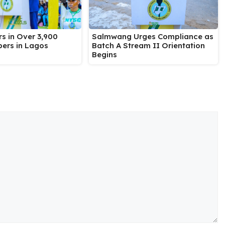
Salmwang Urges Compliance as
s in Over 3,900
Batch A Stream II Orientation
ers in Lagos
Begins