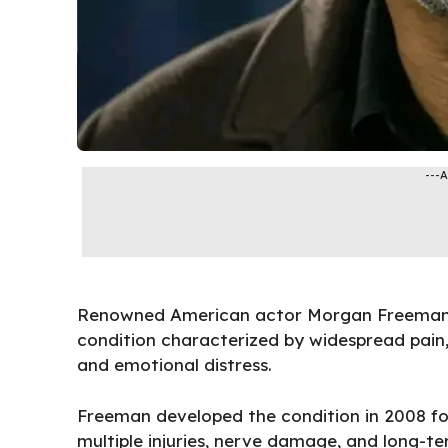
---
Renowned American actor Morgan Freeman h
condition characterized by widespread pain, 
and emotional distress.
Freeman developed the condition in 2008 fol
multiple injuries, nerve damage, and long-te