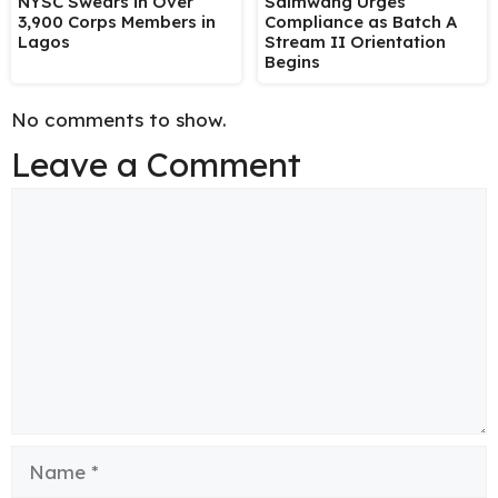
NYSC Swears in Over
Salmwang Urges
3,900 Corps Members in
Compliance as Batch A
Lagos
Stream II Orientation
Begins
No comments to show.
Leave a Comment
Comment
Name