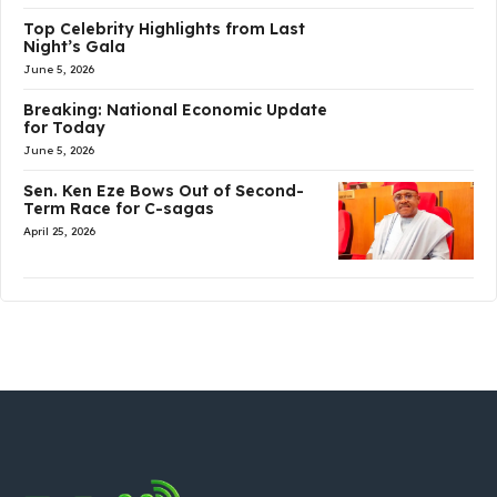
Top Celebrity Highlights from Last
Night’s Gala
June 5, 2026
Breaking: National Economic Update
for Today
June 5, 2026
Sen. Ken Eze Bows Out of Second-
Term Race for C-sagas
April 25, 2026