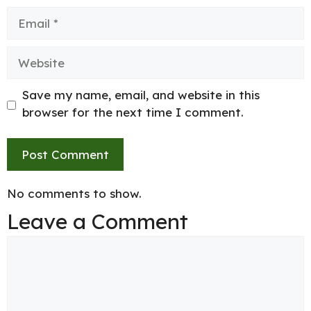
Email
Website
Save my name, email, and website in this
browser for the next time I comment.
No comments to show.
Leave a Comment
Comment