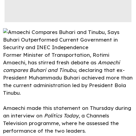
Former Minister of Transportation, Rotimi
Amaechi, has stirred fresh debate as
Amaechi
compares Buhari and Tinubu
,
declaring
that ex-
President Muhammadu Buhari achieved more than
the current administration led by
President Bola
Tinubu.
Amaechi made this statement on Thursday during
an interview on
Politics Today
, a Channels
Television programme, where he assessed the
performance of the two leaders.