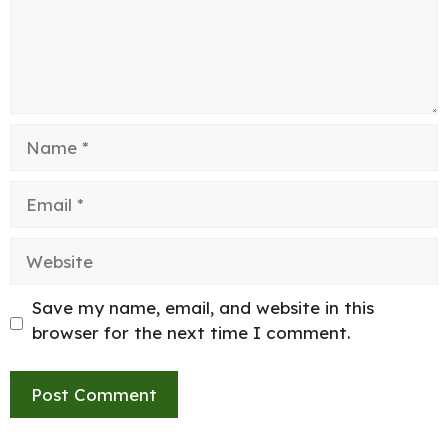
Name
Email
Website
Save my name, email, and website in this
browser for the next time I comment.