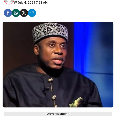
July 4, 2025 7:22 AM
---Advertisement---