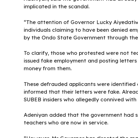
implicated in the scandal.
“The attention of Governor Lucky Aiyedatiw
individuals claiming to have been denied e
by the Ondo State Government through the 
To clarify, those who protested were not t
issued fake employment and posting letters d
money from them.
These defrauded applicants were identified 
informed that their letters were fake. Alrea
SUBEB insiders who allegedly connived with e
Adeniyan added that the government had su
teachers who are now in service.