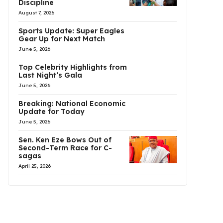
Discipline
August 7, 2026
Sports Update: Super Eagles
Gear Up for Next Match
June 5, 2026
Top Celebrity Highlights from
Last Night’s Gala
June 5, 2026
Breaking: National Economic
Update for Today
June 5, 2026
Sen. Ken Eze Bows Out of
Second-Term Race for C-
sagas
April 25, 2026