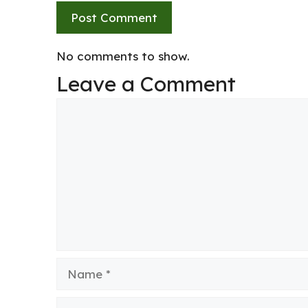
No comments to show.
Leave a Comment
Comment
Name
Email