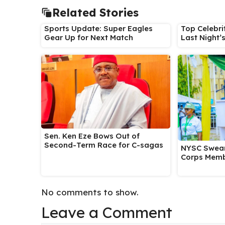
Related Stories
Sports Update: Super Eagles
Top Celebri
Gear Up for Next Match
Last Night’
Sen. Ken Eze Bows Out of
Second-Term Race for C-sagas
NYSC Swear
Corps Memb
No comments to show.
Leave a Comment