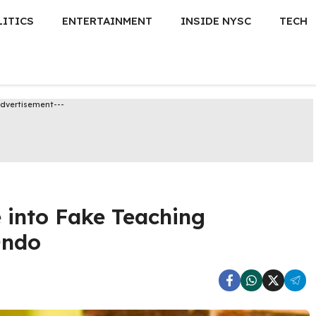
LITICS
ENTERTAINMENT
INSIDE NYSC
TECH
Advertisement---
 into Fake Teaching
Ondo