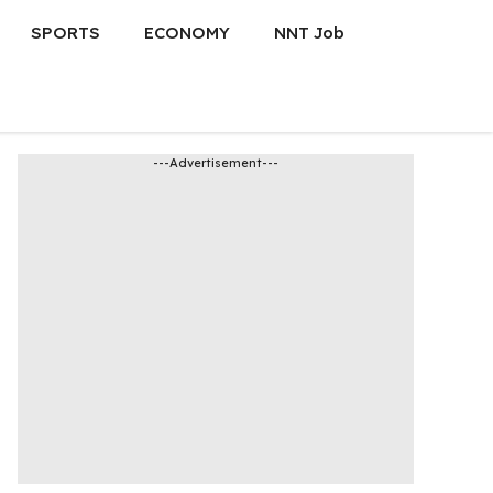
SPORTS
ECONOMY
NNT Job
---Advertisement---