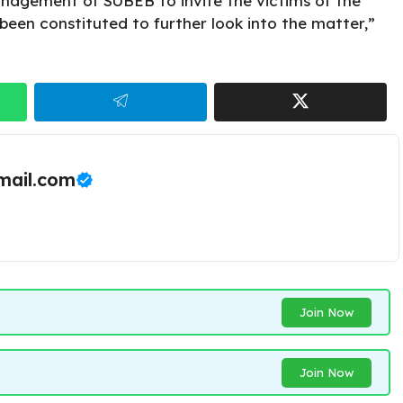
nagement of SUBEB to invite the victims of the
been constituted to further look into the matter,”
ail.com
Join Now
Join Now