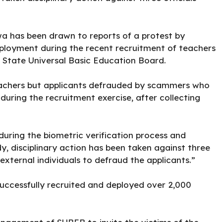
a has been drawn to reports of a protest by
mployment during the recent recruitment of teachers
State Universal Basic Education Board.
eachers but applicants defrauded by scammers who
uring the recruitment exercise, after collecting
during the biometric verification process and
dy, disciplinary action has been taken against three
xternal individuals to defraud the applicants.”
ccessfully recruited and deployed over 2,000