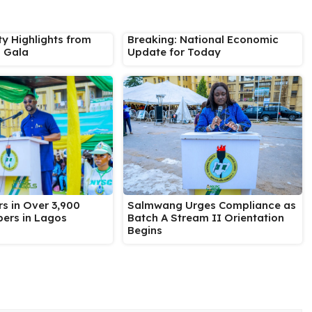
ty Highlights from
Breaking: National Economic
s Gala
Update for Today
Salmwang Urges Compliance as
s in Over 3,900
Batch A Stream II Orientation
ers in Lagos
Begins