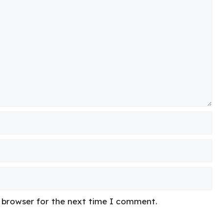
s browser for the next time I comment.