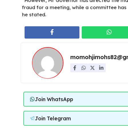
“However, Mr Governor has directed the ma
fraud for a meeting, while a committee has 
he stated.
momohjimohs82@gm
Join WhatsApp
Join Telegram