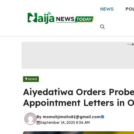
Skip
NEWS
PO
to
content
---
NEWS
Aiyedatiwa Orders Probe
Appointment Letters in 
By
momohjimohs82@gmail.com
September 14, 2025 8:36 AM