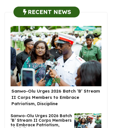
RECENT NEWS
Sanwo-Olu Urges 2026 Batch ‘B’ Stream
II Corps Members to Embrace
Patriotism, Discipline
Sanwo-Olu Urges 2026 Batch
‘B’ Stream II Corps Members
to Embrace Patriotism,