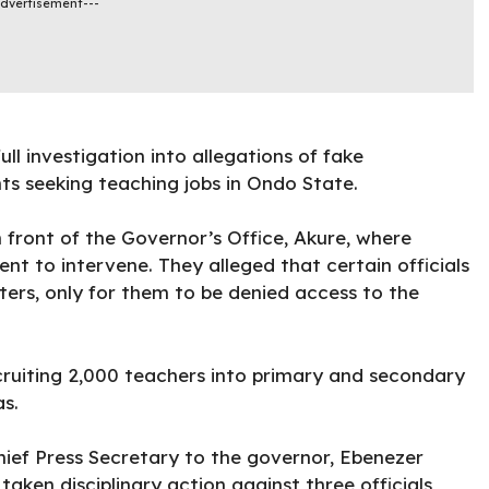
Advertisement---
ull investigation into allegations of fake
ts seeking teaching jobs in Ondo State.
n front of the Governor’s Office, Akure, where
t to intervene. They alleged that certain officials
ers, only for them to be denied access to the
ecruiting 2,000 teachers into primary and secondary
s.
ief Press Secretary to the governor, Ebenezer
ken disciplinary action against three officials