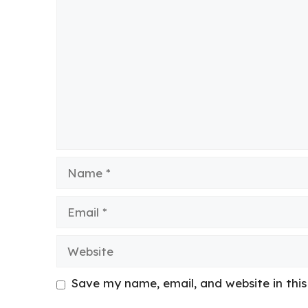
Comment
Name
Email
Website
Save my name, email, and website in thi