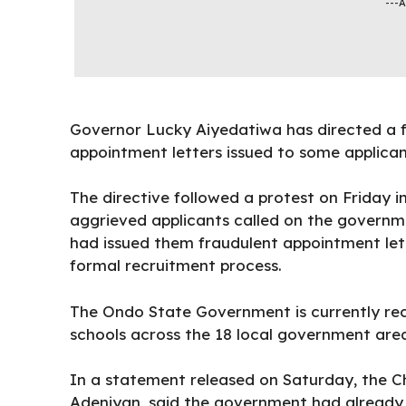
---
Governor
Lucky Aiyedatiwa
has directed a f
appointment letters issued to some applican
The directive followed a protest on Friday i
aggrieved applicants called on the governmen
had issued them fraudulent appointment lett
formal recruitment process.
The
Ondo State Government
is currently r
schools across the 18 local government area
In a statement released on Saturday, the Ch
Adeniyan, said the government had already ta