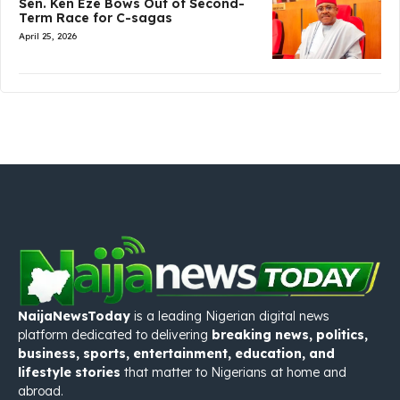
Sen. Ken Eze Bows Out of Second-
Term Race for C-sagas
April 25, 2026
NaijaNewsToday
is a leading Nigerian digital news
platform dedicated to delivering
breaking news, politics,
business, sports, entertainment, education, and
lifestyle stories
that matter to Nigerians at home and
abroad.