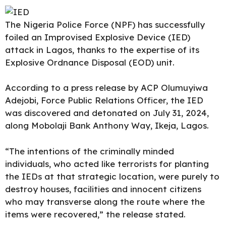
The
Nigeria Police Force
(NPF) has successfully
foiled an Improvised Explosive Device (IED)
attack in Lagos, thanks to the expertise of its
Explosive Ordnance Disposal (EOD) unit.
According to a press release by ACP Olumuyiwa
Adejobi, Force Public Relations Officer, the IED
was discovered and detonated on July 31, 2024,
along Mobolaji Bank Anthony Way, Ikeja, Lagos.
“The intentions of the criminally minded
individuals, who acted like terrorists for planting
the IEDs at that strategic location, were purely to
destroy houses, facilities and innocent citizens
who may transverse along the route where the
items were recovered,” the release stated.