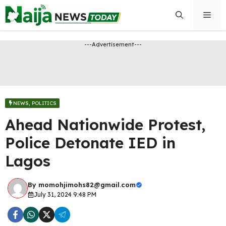
Skip
Men
to
content
---Advertisement---
NEWS
,
POLITICS
Ahead Nationwide Protest,
Police Detonate IED in
Lagos
By
momohjimohs82@gmail.com
July 31, 2024 9:48 PM