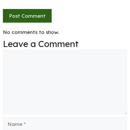
No comments to show.
Leave a Comment
Comment
Name