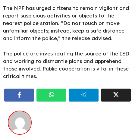
The NPF has urged citizens to remain
vigilant
and
report suspicious activities or objects to the
nearest police station. “Do not touch or move
unfamiliar objects; instead, keep a safe distance
and inform the police,” the release advised.
The police are investigating the source of the IED
and working to dismantle plans and apprehend
those involved. Public cooperation is vital in these
critical times.