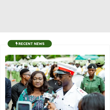
RECENT NEWS