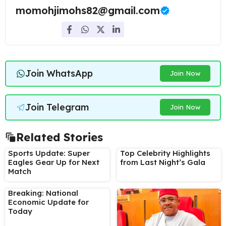
momohjimohs82@gmail.com
Join WhatsApp
Join Now
Join Telegram
Join Now
Related Stories
Sports Update: Super
Top Celebrity Highlights
Eagles Gear Up for Next
from Last Night’s Gala
Match
Breaking: National
Economic Update for
Today