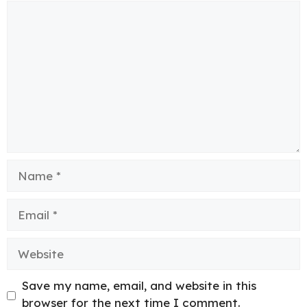
Comment
Name
Email
Website
Save my name, email, and website in this
browser for the next time I comment.