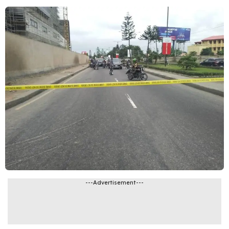
---Advertisement---