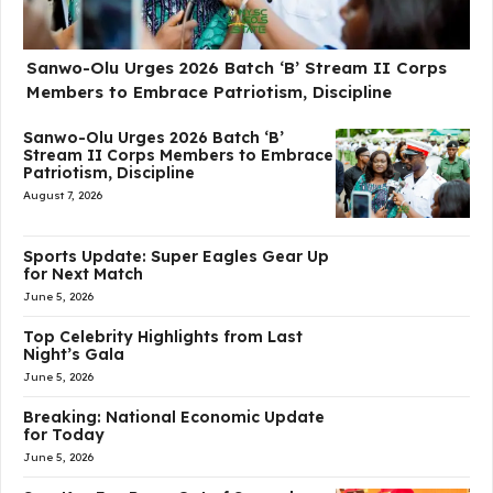
Sanwo-Olu Urges 2026 Batch ‘B’ Stream II Corps
Members to Embrace Patriotism, Discipline
Sanwo-Olu Urges 2026 Batch ‘B’
Stream II Corps Members to Embrace
Patriotism, Discipline
August 7, 2026
Sports Update: Super Eagles Gear Up
for Next Match
June 5, 2026
Top Celebrity Highlights from Last
Night’s Gala
June 5, 2026
Breaking: National Economic Update
for Today
June 5, 2026