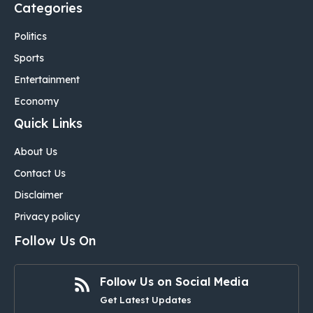
Categories
Politics
Sports
Entertainment
Economy
Quick Links
About Us
Contact Us
Disclaimer
Privacy policy
Follow Us On
Follow Us on Social Media
Get Latest Updates