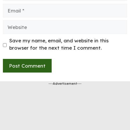
Email
Website
Save my name, email, and website in this
browser for the next time I comment.
---Advertisement---