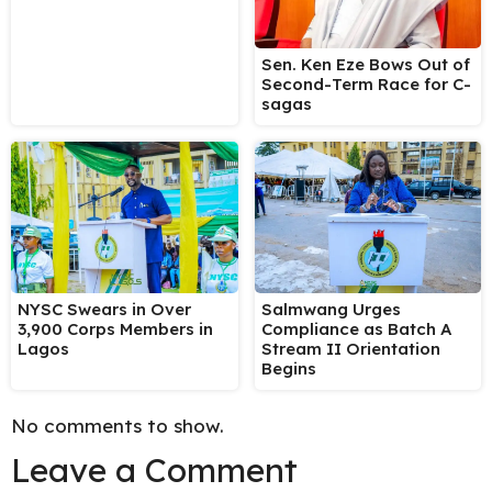
Sen. Ken Eze Bows Out of
Second-Term Race for C-
sagas
NYSC Swears in Over
Salmwang Urges
3,900 Corps Members in
Compliance as Batch A
Lagos
Stream II Orientation
Begins
No comments to show.
Leave a Comment