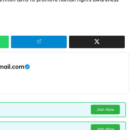
ail.com
Join Now
Join Now