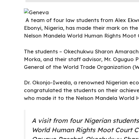
A team of four law students from
Alex Ekw
Ebonyi, Nigeria, has made their mark on the 
Nelson Mandela World Human Rights Moot C
The students – Okechukwu Sharon Amarachi,
Morka, and their staff advisor, Mr. Oguguo
General of the World Trade Organization (W
Dr.
Okonjo-Iweala
, a renowned Nigerian eco
congratulated the students on their achieve
who made it to the Nelson Mandela World 
A visit from four Nigerian studen
World Human Rights Moot Court Co