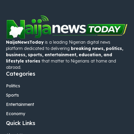
NaijaNewsToday
is a leading Nigerian digital news
platform dedicated to delivering
breaking news, politics,
business, sports, entertainment, education, and
lifestyle stories
that matter to Nigerians at home and
abroad.
Categories
Politics
Sports
Entertainment
Economy
Quick Links