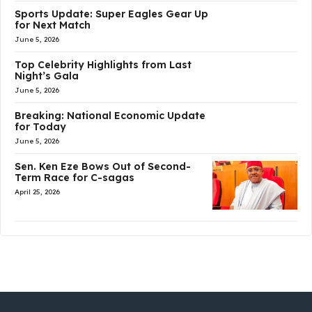
Sports Update: Super Eagles Gear Up
for Next Match
June 5, 2026
Top Celebrity Highlights from Last
Night’s Gala
June 5, 2026
Breaking: National Economic Update
for Today
June 5, 2026
Sen. Ken Eze Bows Out of Second-
Term Race for C-sagas
April 25, 2026