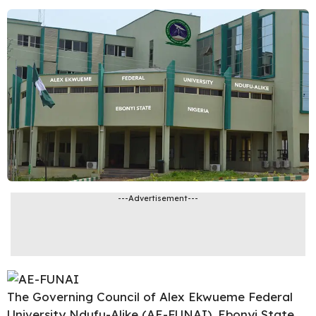
---Advertisement---
The Governing Council of
Alex Ekwueme Federal
University Ndufu-Alike
(AE-FUNAI), Ebonyi State,