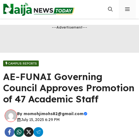
Skip
Men
to
content
---Advertisement---
CAMPUS REPORTS
AE-FUNAI Governing
Council Approves Promotion
of 47 Academic Staff
By
momohjimohs82@gmail.com
July 15, 2025 6:29 PM