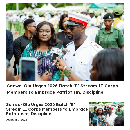
Sanwo-Olu Urges 2026 Batch ‘B’ Stream II Corps
Members to Embrace Patriotism, Discipline
Sanwo-Olu Urges 2026 Batch ‘B’
Stream II Corps Members to Embrace
Patriotism, Discipline
August 7, 2026