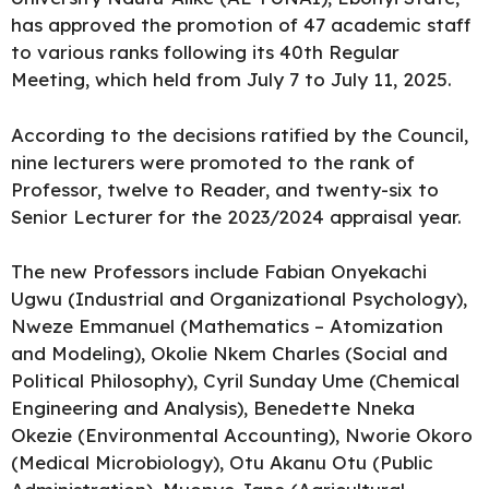
has approved the
promotion
of 47 academic staff
to various ranks following its 40th Regular
Meeting, which held from July 7 to July 11, 2025.
According to the decisions ratified by the Council,
nine lecturers were promoted to the rank of
Professor,
twelve to Reader
, and twenty-six to
Senior Lecturer for the 2023/2024 appraisal year.
The new Professors include Fabian Onyekachi
Ugwu (Industrial and Organizational Psychology),
Nweze Emmanuel (Mathematics – Atomization
and Modeling), Okolie Nkem Charles (Social and
Political Philosophy), Cyril Sunday Ume (Chemical
Engineering and Analysis), Benedette Nneka
Okezie (Environmental Accounting), Nworie Okoro
(Medical Microbiology), Otu Akanu Otu (Public