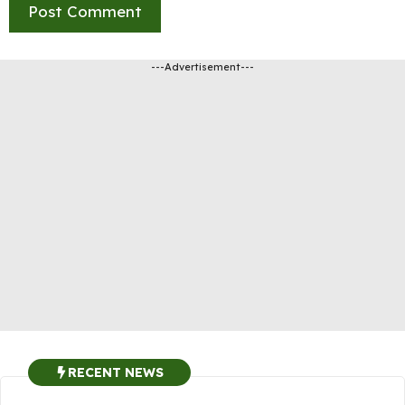
---Advertisement---
RECENT NEWS