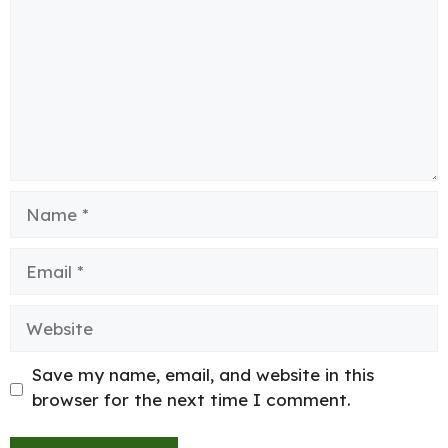
Name
Email
Website
Save my name, email, and website in this
browser for the next time I comment.