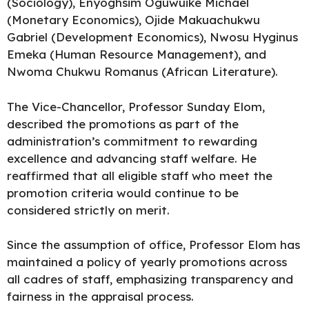
(Sociology), Enyoghsim Oguwuike Michael
(Monetary Economics), Ojide Makuachukwu
Gabriel (Development Economics), Nwosu Hyginus
Emeka (Human Resource Management), and
Nwoma Chukwu Romanus (African Literature).
The Vice-Chancellor, Professor Sunday Elom,
described the promotions as part of the
administration’s commitment to rewarding
excellence and advancing staff welfare. He
reaffirmed that all eligible staff who meet the
promotion criteria would continue to be
considered strictly on merit.
Since the assumption of office, Professor Elom has
maintained a policy of yearly promotions across
all cadres of staff, emphasizing transparency and
fairness in the appraisal process.