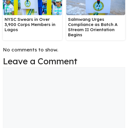
NYSC Swears in Over
Salmwang Urges
3,900 Corps Members in
Compliance as Batch A
Lagos
Stream II Orientation
Begins
No comments to show.
Leave a Comment
Comment