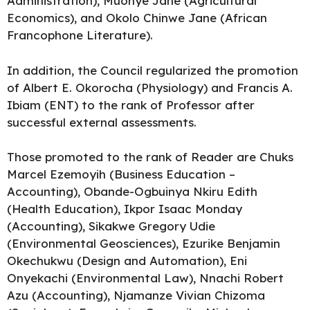
Administration), Muonye Jane (Agricultural
Economics), and Okolo Chinwe Jane (African
Francophone Literature).
In addition, the Council regularized the promotion
of Albert E. Okorocha (Physiology) and Francis A.
Ibiam (ENT) to the rank of Professor after
successful external assessments.
Those promoted to the rank of Reader are Chuks
Marcel Ezemoyih (Business Education –
Accounting), Obande-Ogbuinya Nkiru Edith
(Health Education), Ikpor Isaac Monday
(Accounting), Sikakwe Gregory Udie
(Environmental Geosciences), Ezurike Benjamin
Okechukwu (Design and Automation), Eni
Onyekachi (Environmental Law), Nnachi Robert
Azu (Accounting), Njamanze Vivian Chizoma