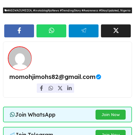
#ASIWAJUMEDIA
,
#instablog9jaNews #TrendingStory #Awareness #StayUpdated
,
Nigeria
momohjimohs82@gmail.com
Join WhatsApp
Join Now
Join Telegram
Join Now