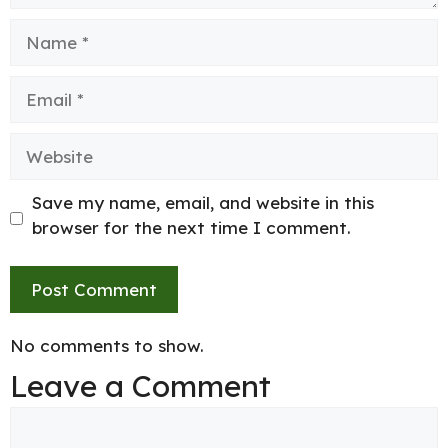
Name
Email
Website
Save my name, email, and website in this
browser for the next time I comment.
No comments to show.
Leave a Comment
Comment