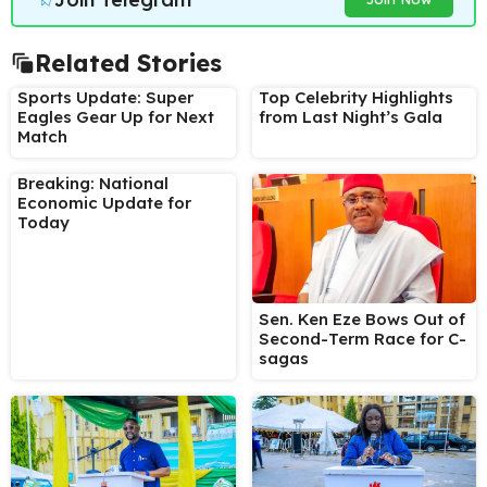
Related Stories
Sports Update: Super
Top Celebrity Highlights
Eagles Gear Up for Next
from Last Night’s Gala
Match
Breaking: National
Economic Update for
Today
Sen. Ken Eze Bows Out of
Second-Term Race for C-
sagas