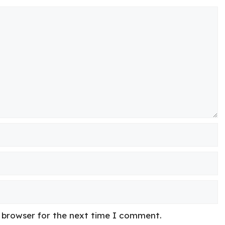
s browser for the next time I comment.