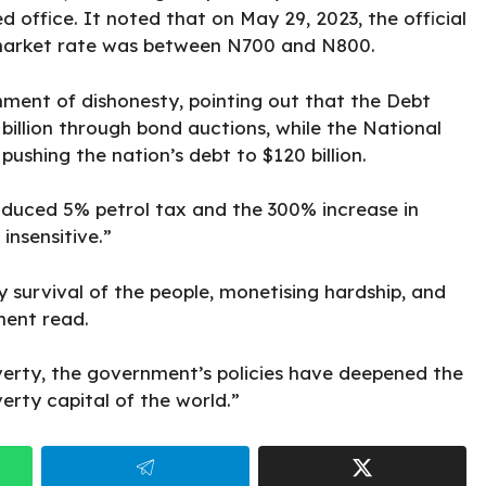
office. It noted that on May 29, 2023, the official
l market rate was between N700 and N800.
rnment
of dishonesty, pointing out that the Debt
illion through bond auctions, while the National
pushing the nation’s debt to $120 billion.
duced 5% petrol tax and the 300% increase in
insensitive.”
y survival of the people, monetising hardship, and
ment read.
verty, the government’s policies have deepened the
verty capital of the world.”