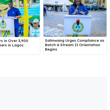
Salmwang Urges Compliance as
s in Over 3,900
Batch A Stream II Orientation
ers in Lagos
Begins