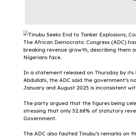
The African Democratic Congress (ADC) has 
breaking revenue growth, describing them a
Nigerians face.
In a statement released on Thursday by its
Abdullahi, the ADC said the government’s na
January and August 2025 is inconsistent with
The party argued that the figures being cel
stressing that only 52.68% of statutory re
Government.
The ADC also faulted Tinubu’s remarks on the