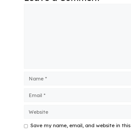
Comment
Name
Email
Website
Save my name, email, and website in thi