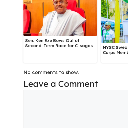
Sen. Ken Eze Bows Out of
Second-Term Race for C-sagas
NYSC Swear
Corps Memb
No comments to show.
Leave a Comment
Comment