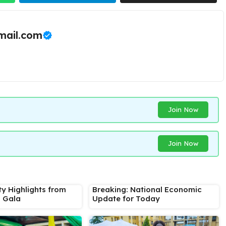
ail.com
Join Now
Join Now
ty Highlights from
Breaking: National Economic
s Gala
Update for Today