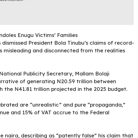
dismissed President Bola Tinubu’s claims of record-
s misleading and disconnected from the realities
National
Publicity Secretary, Mallam Bolaji
rrative of generating N20.59 trillion between
 the N41.81 trillion projected in the 2025 budget.
ebrated are “unrealistic” and pure “propaganda,”
venue and 15% of VAT accrue to the Federal
 naira, describing as “patently false” his claim that