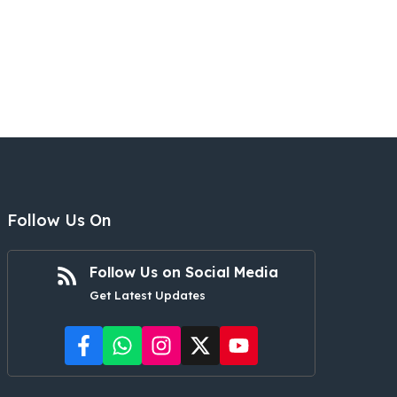
Follow Us On
Follow Us on Social Media
Get Latest Updates