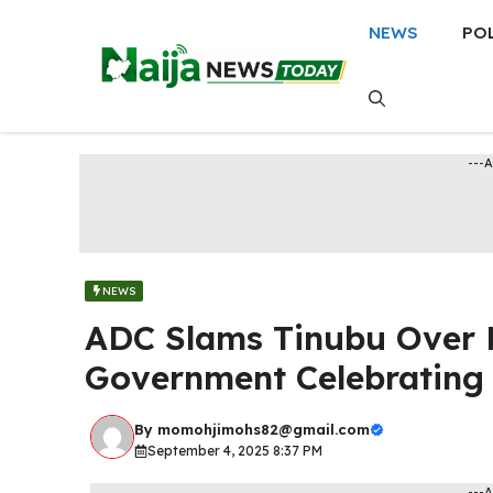
Skip
NEWS
PO
to
content
---
NEWS
ADC Slams Tinubu Over 
Government Celebrating 
By
momohjimohs82@gmail.com
September 4, 2025 8:37 PM
---