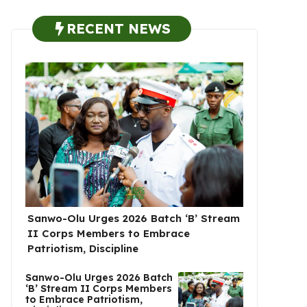
RECENT NEWS
Sanwo-Olu Urges 2026 Batch ‘B’ Stream
II Corps Members to Embrace
Patriotism, Discipline
Sanwo-Olu Urges 2026 Batch
‘B’ Stream II Corps Members
to Embrace Patriotism,