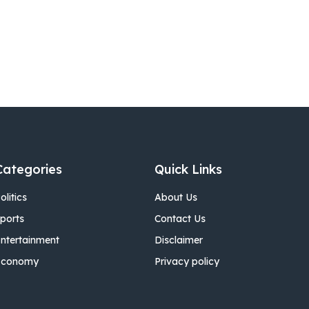
Categories
Quick Links
olitics
About Us
ports
Contact Us
ntertainment
Disclaimer
Economy
Privacy policy