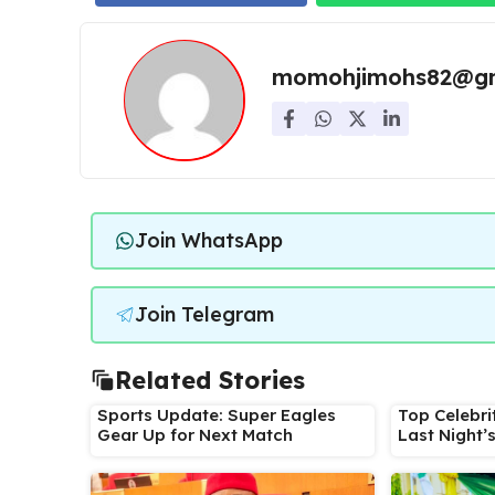
momohjimohs82@gm
Join WhatsApp
Join Telegram
Related Stories
Sports Update: Super Eagles
Top Celebri
Gear Up for Next Match
Last Night’