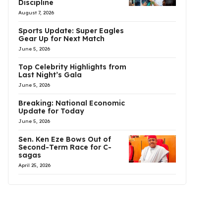
Discipline
August 7, 2026
Sports Update: Super Eagles
Gear Up for Next Match
June 5, 2026
Top Celebrity Highlights from
Last Night’s Gala
June 5, 2026
Breaking: National Economic
Update for Today
June 5, 2026
Sen. Ken Eze Bows Out of
Second-Term Race for C-
sagas
April 25, 2026