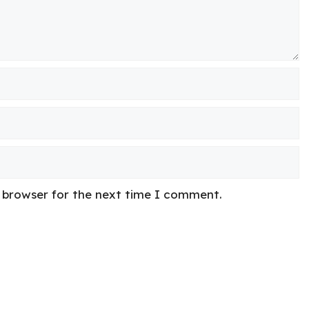
s browser for the next time I comment.