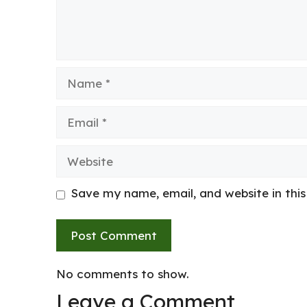
Name
Email
Website
Save my name, email, and website in thi
No comments to show.
Leave a Comment