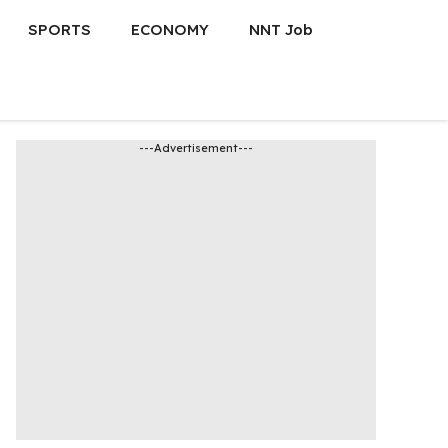
SPORTS
ECONOMY
NNT Job
---Advertisement---