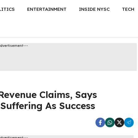
LITICS
ENTERTAINMENT
INSIDE NYSC
TECH
Advertisement---
Revenue Claims, Says
Suffering As Success
Advertisement---