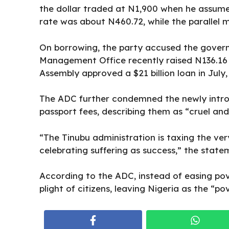
the dollar traded at N1,900 when he assumed 
rate was about N460.72, while the paralle
On borrowing, the
party accused the gove
Management Office recently raised N136.16 b
Assembly approved a $21 billion loan in July, 
The ADC further condemned the newly intro
passport fees, describing them as “cruel and 
“The Tinubu administration is taxing the ver
celebrating suffering as success,” the state
According to the ADC, instead of easing po
plight of citizens, leaving Nigeria as the “po