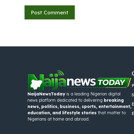
P
NaijaNewsToday
is a leading Nigerian digital
S
news platform dedicated to delivering
breaking
E
news, politics, business, sports, entertainment,
education, and lifestyle stories
that matter to
Nigerians at home and abroad.