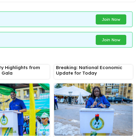
Join Now
Join Now
ty Highlights from
Breaking: National Economic
s Gala
Update for Today