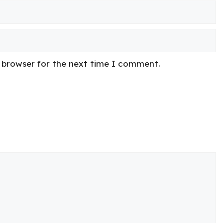
s browser for the next time I comment.