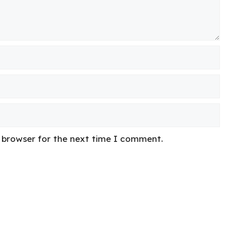
s browser for the next time I comment.