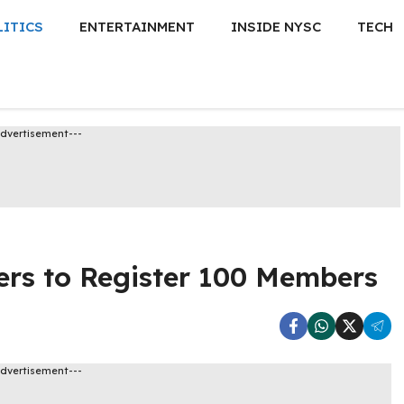
LITICS
ENTERTAINMENT
INSIDE NYSC
TECH
Advertisement---
rs to Register 100 Members
Advertisement---