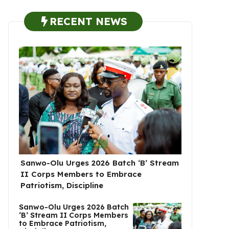
RECENT NEWS
Sanwo-Olu Urges 2026 Batch ‘B’ Stream
II Corps Members to Embrace
Patriotism, Discipline
Sanwo-Olu Urges 2026 Batch
‘B’ Stream II Corps Members
to Embrace Patriotism,