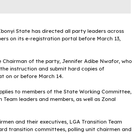
onyi State has directed all party leaders across
ers on its
e-registration
portal before March 13,
e Chairman of the party, Jennifer Adibe Nwafor, who
 the instruction and submit hard copies of
iat on or
before March 14.
applies to members of the State Working Committee,
n Team leaders and members, as well as Zonal
irmen and their executives, LGA Transition Team
d transition committees, polling unit chairmen and