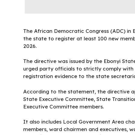
The African Democratic Congress (ADC) in Eb
the state to register at least 100 new memb
2026.
The
directive
was issued by the Ebonyi Stat
urged party officials to strictly comply with
registration evidence to the state secretar
According to the statement, the directive 
State Executive Committee, State Transitio
Executive Committee members.
It also includes Local Government Area cha
members, ward chairmen and executives, war