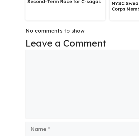
Second-Term Race for C-sagas
NYSC Swear
Corps Memb
No comments to show.
Leave a Comment
Comment
Name