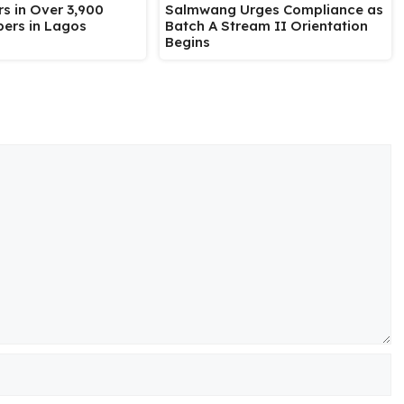
Salmwang Urges Compliance as
s in Over 3,900
Batch A Stream II Orientation
ers in Lagos
Begins