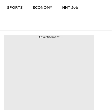
SPORTS
ECONOMY
NNT Job
---Advertisement---