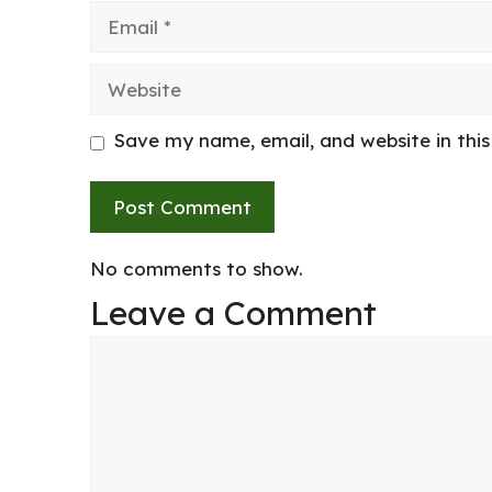
Email
Website
Save my name, email, and website in thi
No comments to show.
Leave a Comment
Comment