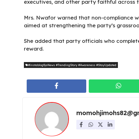
executives, and other party faithful across t
Mrs. Nwafor warned that non-compliance woul
aimed at strengthening the party’s grassro
She added that party officials who complete 
reward.
#instablog9jaNews #TrendingStory #Awareness #StayUpdated
momohjimohs82@gm