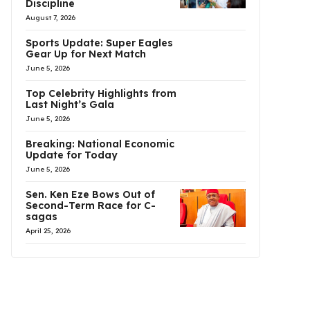
Discipline
August 7, 2026
Sports Update: Super Eagles
Gear Up for Next Match
June 5, 2026
Top Celebrity Highlights from
Last Night’s Gala
June 5, 2026
Breaking: National Economic
Update for Today
June 5, 2026
Sen. Ken Eze Bows Out of
Second-Term Race for C-
sagas
April 25, 2026