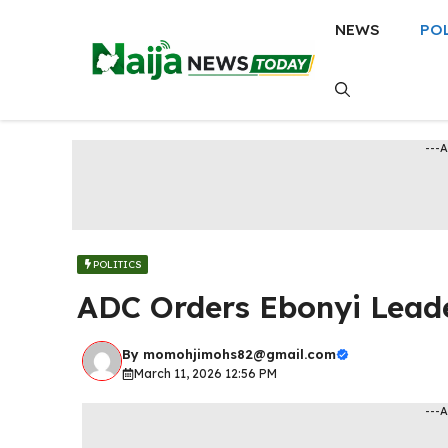
Skip
NEWS
PO
to
content
---
POLITICS
ADC Orders Ebonyi Leade
By
momohjimohs82@gmail.com
March 11, 2026 12:56 PM
---