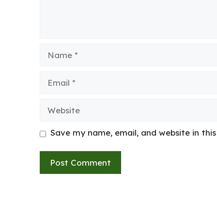
Name
Email
Website
Save my name, email, and website in thi