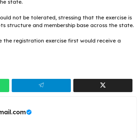
he state.
d not be tolerated, stressing that the exercise is
ots structure and membership base across the state.
the registration exercise first would receive a
ail.com