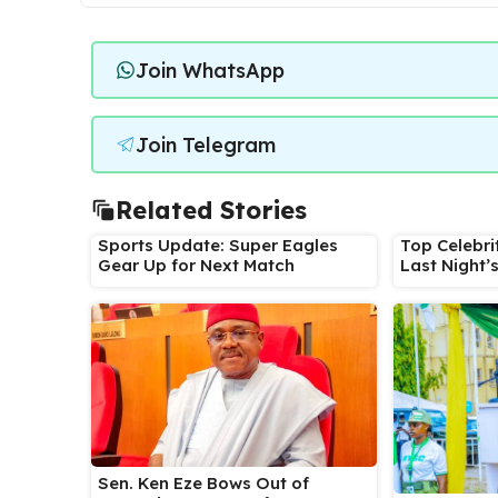
Join WhatsApp
Join Telegram
Related Stories
Sports Update: Super Eagles
Top Celebri
Gear Up for Next Match
Last Night’
Sen. Ken Eze Bows Out of