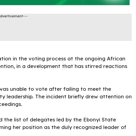
Advertisement---
ation in the voting process at the ongoing African
ion, in a development that has stirred reactions
as unable to vote after failing to meet the
ty leadership. The incident briefly drew attention on
ceedings.
 the list of delegates led by the Ebonyi State
ming her position as the duly recognized leader of