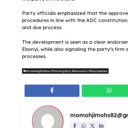
Party officials emphasized that the approv
procedures in line with the ADC constitution
and due process.
The development is seen as a clear endorsem
Ebonyi, while also signaling the party’s firm
processes.
#instablog9jaNews #TrendingStory #Awareness #StayUpdated
momohjimohs82@gm