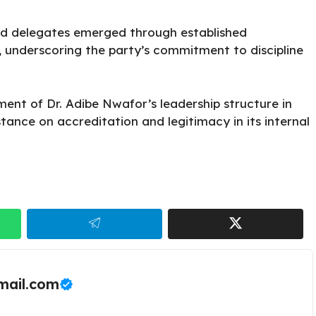
ed delegates emerged through established
, underscoring the party’s commitment to discipline
ent of Dr. Adibe Nwafor’s leadership structure in
 stance on accreditation and legitimacy in its internal
ail.com