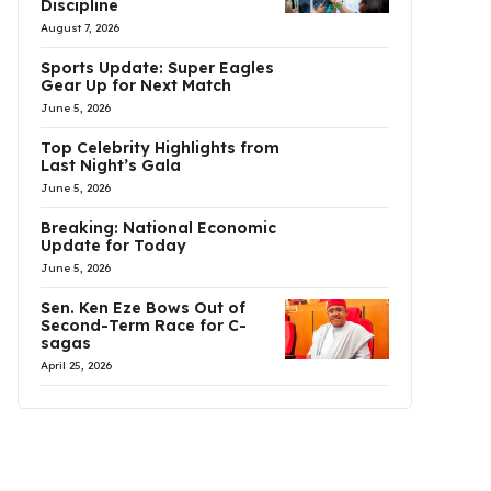
Discipline
August 7, 2026
Sports Update: Super Eagles
Gear Up for Next Match
June 5, 2026
Top Celebrity Highlights from
Last Night’s Gala
June 5, 2026
Breaking: National Economic
Update for Today
June 5, 2026
Sen. Ken Eze Bows Out of
Second-Term Race for C-
sagas
April 25, 2026