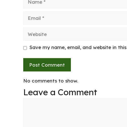
Email
Website
Save my name, email, and website in thi
No comments to show.
Leave a Comment
Comment