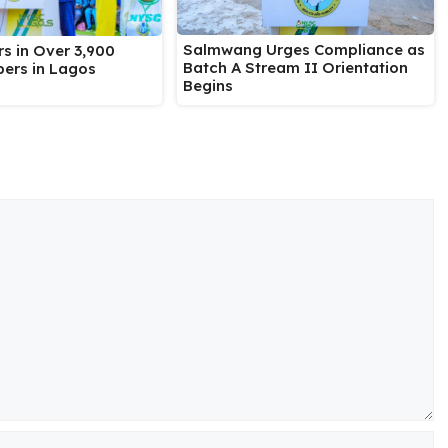
Salmwang Urges Compliance as
s in Over 3,900
Batch A Stream II Orientation
ers in Lagos
Begins