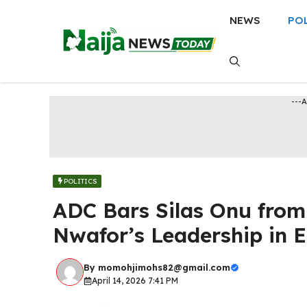
Skip
NEWS
PO
to
content
---
POLITICS
ADC Bars Silas Onu from 
Nwafor’s Leadership in 
By
momohjimohs82@gmail.com
April 14, 2026 7:41 PM