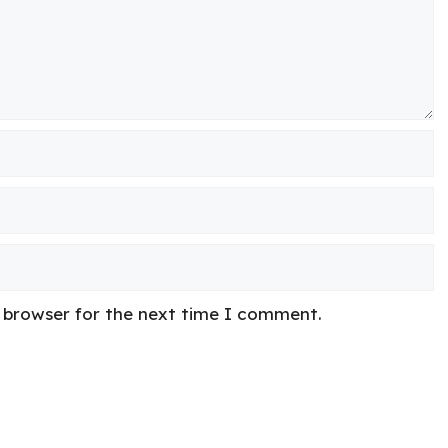
s browser for the next time I comment.