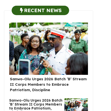
RECENT NEWS
Sanwo-Olu Urges 2026 Batch ‘B’ Stream
II Corps Members to Embrace
Patriotism, Discipline
Sanwo-Olu Urges 2026 Batch
‘B’ Stream II Corps Members
to Embrace Patriotism,