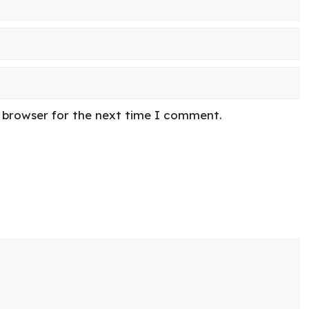
s browser for the next time I comment.