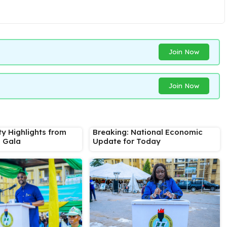
Join Now
Join Now
ty Highlights from
Breaking: National Economic
s Gala
Update for Today