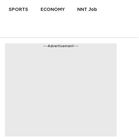
SPORTS
ECONOMY
NNT Job
---Advertisement---