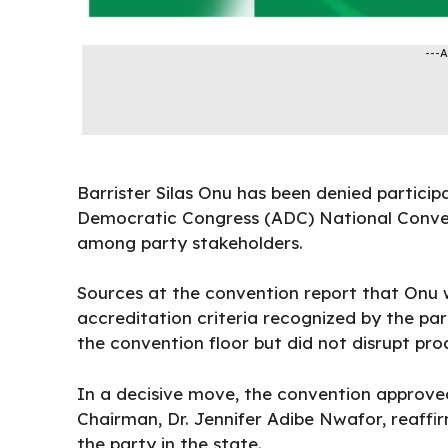
---
Barrister Silas Onu has been denied particip
Democratic Congress (ADC) National Convent
among
party
stakeholders.
Sources at the convention report that Onu w
accreditation criteria recognized by the par
the
convention
floor but did not disrupt pro
In a decisive move, the convention approved
Chairman, Dr. Jennifer Adibe Nwafor, reaffir
the party in the state.