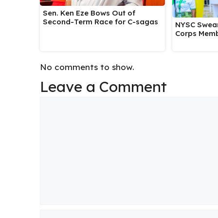
Sen. Ken Eze Bows Out of
Second-Term Race for C-sagas
NYSC Swear
Corps Memb
No comments to show.
Leave a Comment
Comment
Name