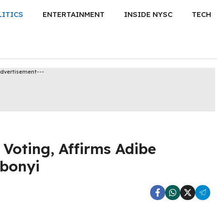
LITICS
ENTERTAINMENT
INSIDE NYSC
TECH
Advertisement---
Voting, Affirms Adibe
Ebonyi