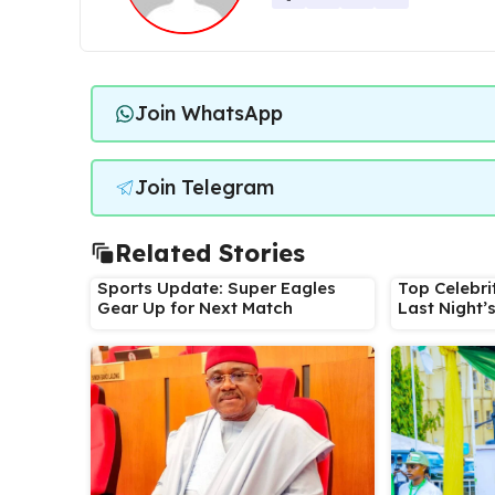
Join WhatsApp
Join Telegram
Related Stories
Sports Update: Super Eagles
Top Celebri
Gear Up for Next Match
Last Night’