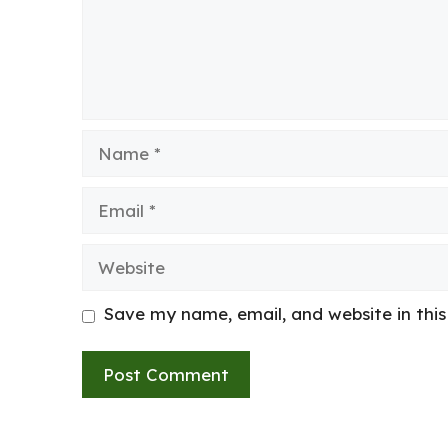
Name
Email
Website
Save my name, email, and website in thi