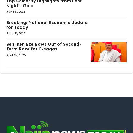
Top Celebrity Highlights from Last
Night’s Gala
June 5, 2026
Breaking: National Economic Update
for Today
June 5, 2026
Sen. Ken Eze Bows Out of Second-
Term Race for C-sagas
April 25, 2026