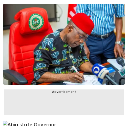
---Advertisement---