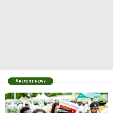
RECENT NEWS