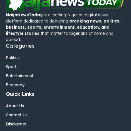
NaijaNewsToday
is a leading Nigerian digital news
platform dedicated to delivering
breaking news, politics,
business, sports, entertainment, education, and
lifestyle stories
that matter to Nigerians at home and
abroad.
Categories
Politics
Sports
Entertainment
Economy
Quick Links
About Us
Contact Us
Disclaimer