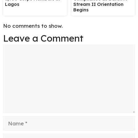
Lagos
Stream II Orientation
Begins
No comments to show.
Leave a Comment
Comment
Name
Email