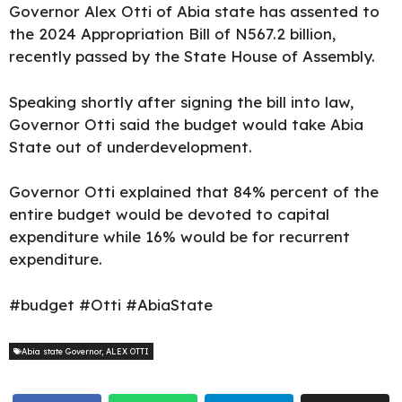
Governor Alex Otti of Abia state has assented to
the
2024 Appropriation Bill of N567.2 billion,
recently passed by the State House of Assembly.
Speaking shortly after signing the bill into law,
Governor Otti
said the budget would take Abia
State out of underdevelopment.
Governor Otti explained that 84% percent of the
entire budget would be devoted to capital
expenditure while 16% would be for recurrent
expenditure.
#budget #Otti #AbiaState
Abia state Governor
,
ALEX OTTI