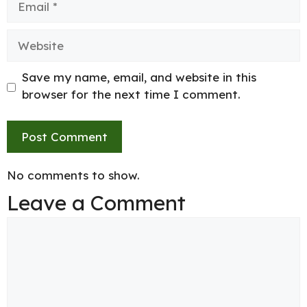
Website
Save my name, email, and website in this
browser for the next time I comment.
No comments to show.
Leave a Comment
Comment