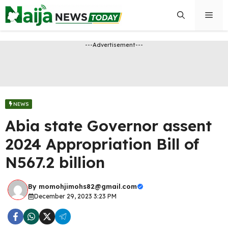
Skip
Men
to
content
---Advertisement---
NEWS
Abia state Governor assent
2024 Appropriation Bill of
N567.2 billion
By
momohjimohs82@gmail.com
December 29, 2023 3:23 PM