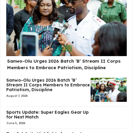
Sanwo-Olu Urges 2026 Batch ‘B’ Stream II Corps
Members to Embrace Patriotism, Discipline
Sanwo-Olu Urges 2026 Batch ‘B’
Stream II Corps Members to Embrace
Patriotism, Discipline
August 7, 2026
Sports Update: Super Eagles Gear Up
for Next Match
June 5, 2026