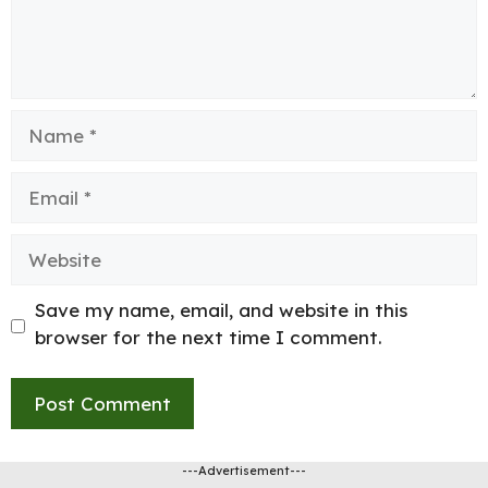
Name
Email
Website
Save my name, email, and website in this
browser for the next time I comment.
---Advertisement---