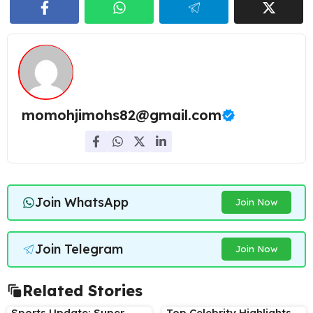
momohjimohs82@gmail.com
Join WhatsApp
Join Now
Join Telegram
Join Now
Related Stories
Sports Update: Super
Top Celebrity Highlights