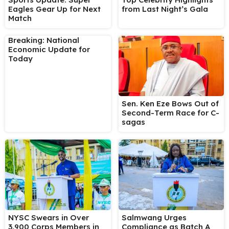
Eagles Gear Up for Next
from Last Night’s Gala
Match
Breaking: National
Economic Update for
Today
Sen. Ken Eze Bows Out of
Second-Term Race for C-
sagas
NYSC Swears in Over
Salmwang Urges
3,900 Corps Members in
Compliance as Batch A