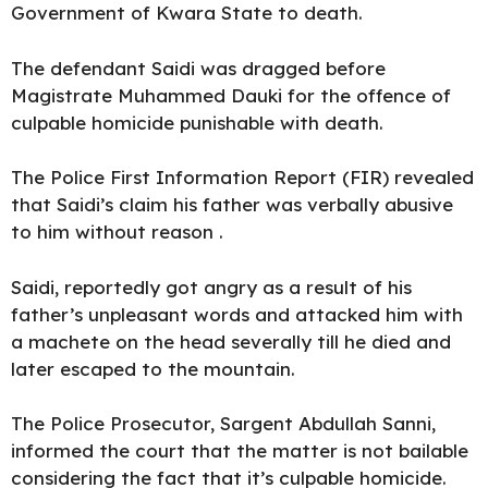
Government of Kwara State to death.
The defendant Saidi was dragged before
Magistrate Muhammed Dauki for the offence of
culpable homicide punishable with death.
The Police First Information Report (FIR) revealed
that Saidi’s claim his father was verbally abusive
to him without reason .
Saidi, reportedly got angry as a result of his
father’s unpleasant words and attacked him with
a machete on the head severally till he died and
later escaped to the mountain.
The Police Prosecutor, Sargent Abdullah Sanni,
informed the court that the matter is not bailable
considering the fact that it’s culpable homicide.