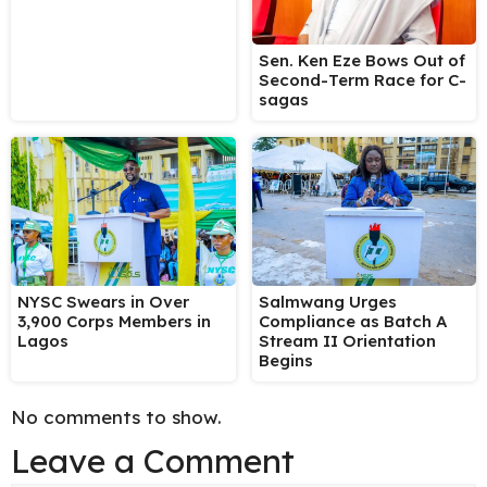
Sen. Ken Eze Bows Out of
Second-Term Race for C-
sagas
NYSC Swears in Over
Salmwang Urges
3,900 Corps Members in
Compliance as Batch A
Lagos
Stream II Orientation
Begins
No comments to show.
Leave a Comment