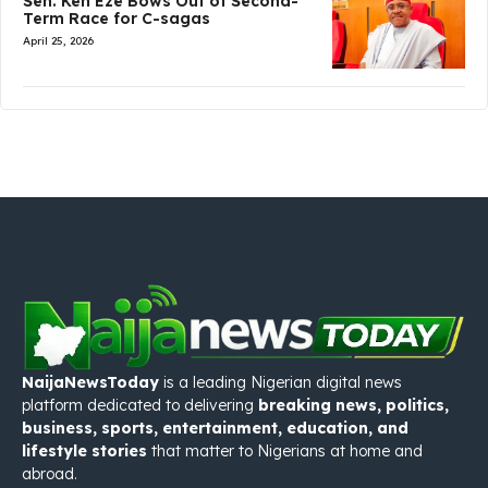
Sen. Ken Eze Bows Out of Second-
Term Race for C-sagas
April 25, 2026
NaijaNewsToday
is a leading Nigerian digital news
platform dedicated to delivering
breaking news, politics,
business, sports, entertainment, education, and
lifestyle stories
that matter to Nigerians at home and
abroad.