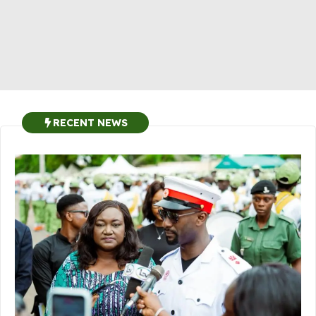
RECENT NEWS