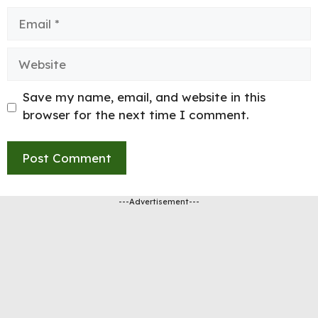
Email
Website
Save my name, email, and website in this
browser for the next time I comment.
---Advertisement---