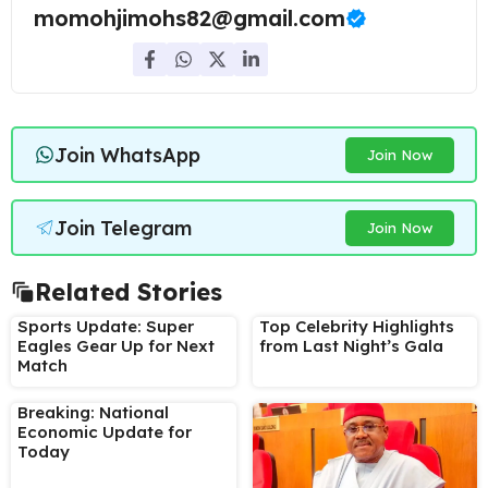
momohjimohs82@gmail.com
Join WhatsApp
Join Now
Join Telegram
Join Now
Related Stories
Sports Update: Super
Top Celebrity Highlights
Eagles Gear Up for Next
from Last Night’s Gala
Match
Breaking: National
Economic Update for
Today