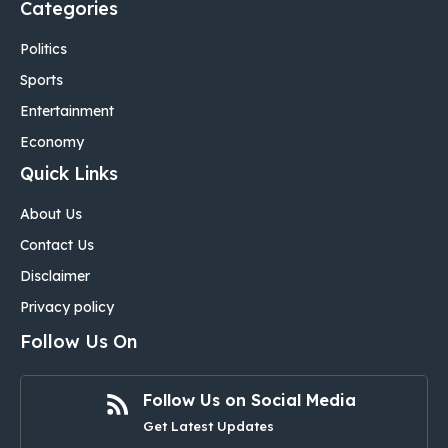
Categories
Politics
Sports
Entertainment
Economy
Quick Links
About Us
Contact Us
Disclaimer
Privacy policy
Follow Us On
Follow Us on Social Media
Get Latest Updates