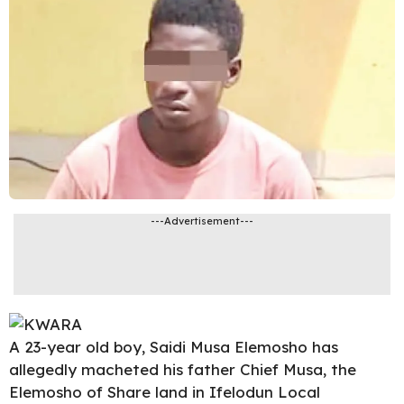
---Advertisement---
A 23-year old boy, Saidi Musa Elemosho has
allegedly macheted his father Chief Musa, the
Elemosho of Share land in
Ifelodun
Local