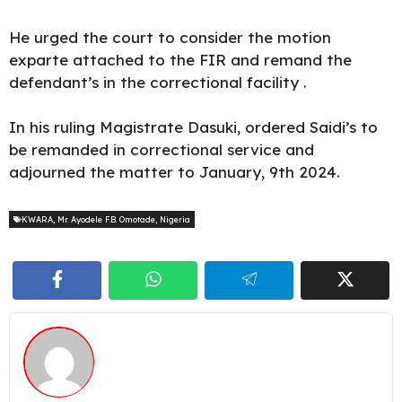
He urged the court to consider the motion
exparte attached to the FIR and remand the
defendant’s in the correctional facility .
In his ruling Magistrate
Dasuki
, ordered Saidi’s to
be remanded in correctional service and
adjourned the matter to January, 9th 2024.
KWARA
,
Mr. Ayodele F.B. Omotade
,
Nigeria