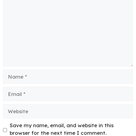
Comment
Name
Email
Website
Save my name, email, and website in this
browser for the next time I comment.