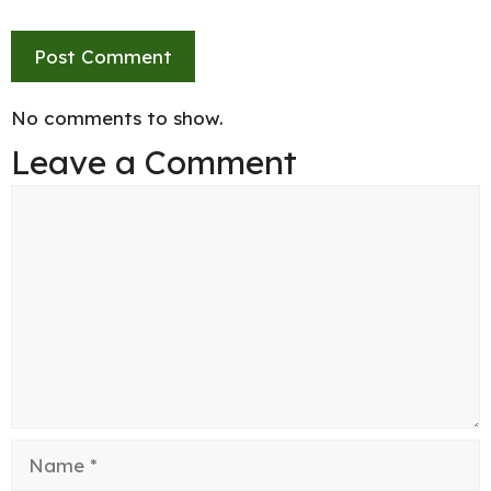
No comments to show.
Leave a Comment
Comment
Name