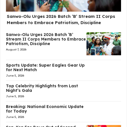
Sanwo-Olu Urges 2026 Batch ‘B’ Stream II Corps
Members to Embrace Patriotism, Discipline
Sanwo-Olu Urges 2026 Batch ‘B’
Stream II Corps Members to Embrace
Patriotism, Discipline
August 7, 2026
Sports Update: Super Eagles Gear Up
for Next Match
June 5, 2026
Top Celebrity Highlights from Last
Night’s Gala
June 5, 2026
Breaking: National Economic Update
for Today
June 5, 2026