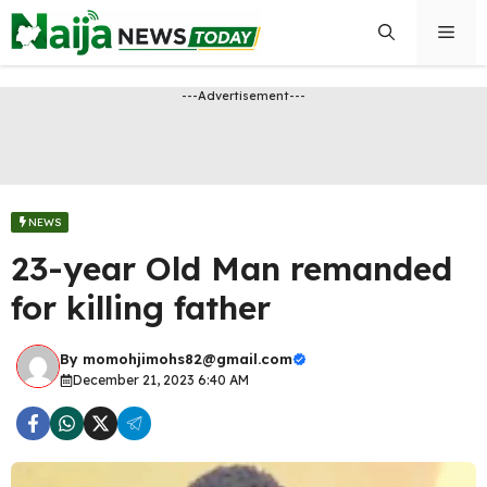
Skip
Men
to
content
---Advertisement---
NEWS
23-year Old Man remanded
for killing father
By
momohjimohs82@gmail.com
December 21, 2023 6:40 AM