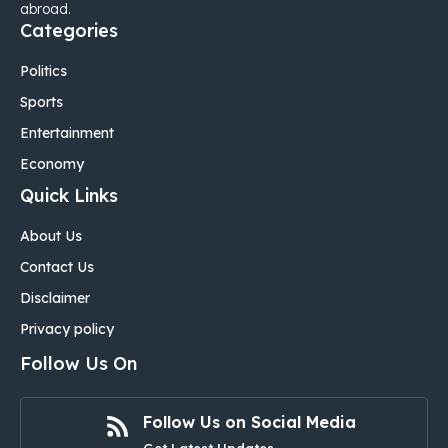
abroad.
Categories
Politics
Sports
Entertainment
Economy
Quick Links
About Us
Contact Us
Disclaimer
Privacy policy
Follow Us On
Follow Us on Social Media
Get Latest Updates