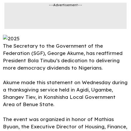
---Advertisement---
The Secretary to the Government of the
Federation (SGF),
George Akume
, has reaffirmed
President Bola Tinubu’s dedication to delivering
more democracy dividends to Nigerians.
Akume
made this statement on Wednesday during
a thanksgiving service held in Agidi, Ugambe,
Shangev Tiev, in Konshisha Local Government
Area of Benue State.
The event was organized in honor of Mathias
Byuan, the Executive Director of Housing, Finance,