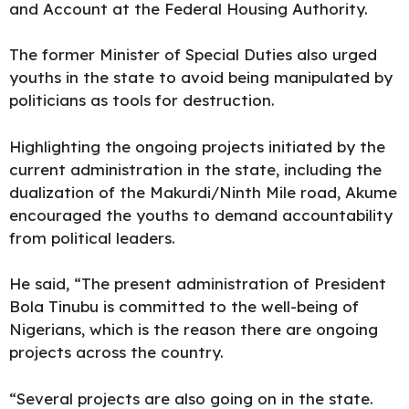
and Account at the Federal Housing Authority.
The former Minister of Special Duties also urged
youths in the state to avoid being manipulated by
politicians as tools for destruction.
Highlighting the ongoing projects initiated by the
current administration in the state, including the
dualization of the Makurdi/Ninth Mile road, Akume
encouraged the youths to demand accountability
from political leaders.
He said, “The present administration of President
Bola Tinubu is committed to the well-being of
Nigerians, which is the reason there are ongoing
projects across the country.
“Several projects are also going on in the state.