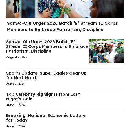
Sanwo-Olu Urges 2026 Batch ‘B’ Stream II Corps
Members to Embrace Patriotism, Discipline
Sanwo-Olu Urges 2026 Batch ‘B’
Stream II Corps Members to Embrace
Patriotism, Discipline
August 7, 2026
Sports Update: Super Eagles Gear Up
for Next Match
June 5, 2026
Top Celebrity Highlights from Last
Night’s Gala
June 5, 2026
Breaking: National Economic Update
for Today
June 5, 2026