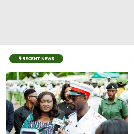
RECENT NEWS