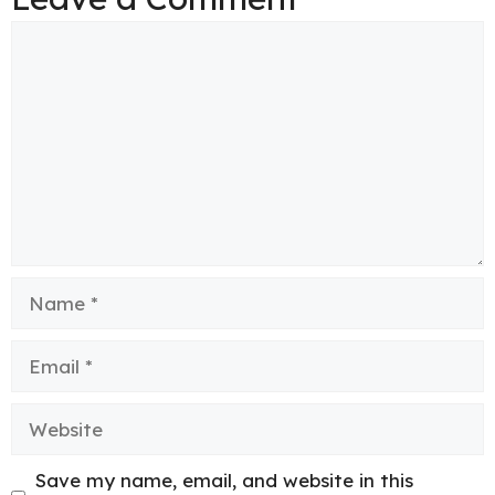
Comment
Name
Email
Website
Save my name, email, and website in this