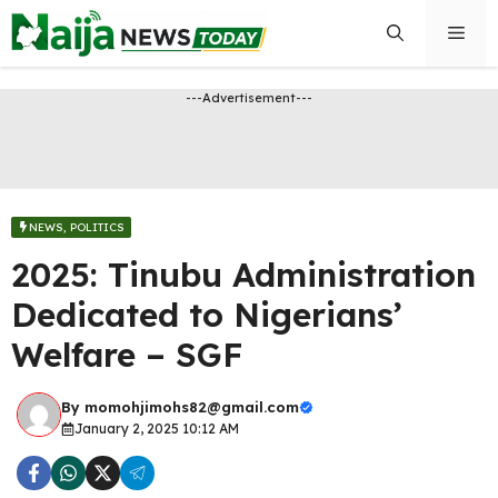
Skip
Men
to
content
---Advertisement---
NEWS
,
POLITICS
2025: Tinubu Administration
Dedicated to Nigerians’
Welfare – SGF
By
momohjimohs82@gmail.com
January 2, 2025 10:12 AM