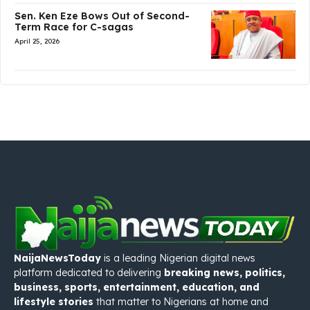
Sen. Ken Eze Bows Out of Second-
Term Race for C-sagas
April 25, 2026
NaijaNewsToday
is a leading Nigerian digital news
platform dedicated to delivering
breaking news, politics,
business, sports, entertainment, education, and
lifestyle stories
that matter to Nigerians at home and