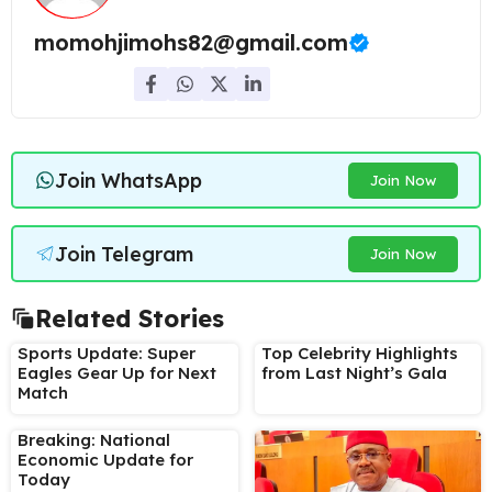
momohjimohs82@gmail.com
Join WhatsApp
Join Now
Join Telegram
Join Now
Related Stories
Sports Update: Super
Top Celebrity Highlights
Eagles Gear Up for Next
from Last Night’s Gala
Match
Breaking: National
Economic Update for
Today