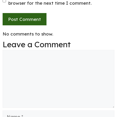
browser for the next time I comment.
No comments to show.
Leave a Comment
Comment
Name