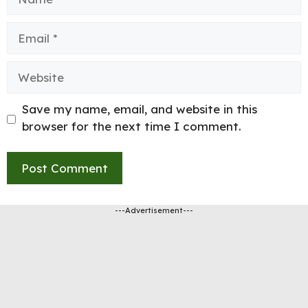
Email
Website
Save my name, email, and website in this
browser for the next time I comment.
---Advertisement---