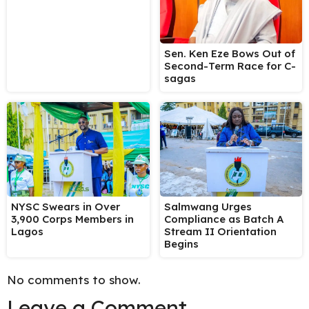
Sen. Ken Eze Bows Out of
Second-Term Race for C-
sagas
NYSC Swears in Over
Salmwang Urges
3,900 Corps Members in
Compliance as Batch A
Lagos
Stream II Orientation
Begins
No comments to show.
Leave a Comment