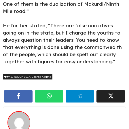
One of them is the dualization of Makurdi/Ninth
Mile road.”
He further stated, “There are false narratives
going on in the state, but I charge the youths to
always question their leaders. You need to know
that everything is done using the commonwealth
of the people, which should be spelt out clearly
together with figures for easy understanding.”
#ASIWAJUMEDIA
,
George Akume